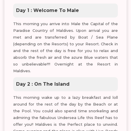
Day 1 : Welcome To Male
This morning you arrive into Male the Capital of the
Paradise Country of Maldives. Upon arrival you are
met and are transferred by Boat / Sea Plane
(depending on the Resorts) to your Resort. Check in
and the rest of the day is free for you to relax and
absorb the fresh air and the azure Blue waters that
so unbelievable!!!! Overnight at the Resort in
Maldives.
Day 2 : On The Island
This morning wake up to a lazy breakfast and loll
around for the rest of the day by the Beach or at
the Pool. You could also spend time snorkeling and
admiring the fabulous Undersea Life this Reef has to
offer you!! Maldives is the Perfect place to unwind.