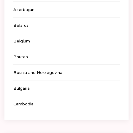
Azerbaijan
Belarus
Belgium
Bhutan
Bosnia and Herzegovina
Bulgaria
Cambodia