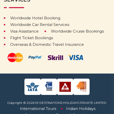
Worldwide Hotel Booking
Worldwide Car Rental Services
Visa Assistance
Worldwide Cruise Bookings
Flight Ticket Bookings
Overseas & Domestic Travel Insurance
Copyright © 2026 99 DESTINATIONS HOLIDAYS PRIVATE LIMITED.
International Tours
Indian Holidays