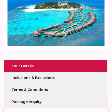
Tour Details
Inclusions & Exclusions
Terms & Conditions
Package Inquiry