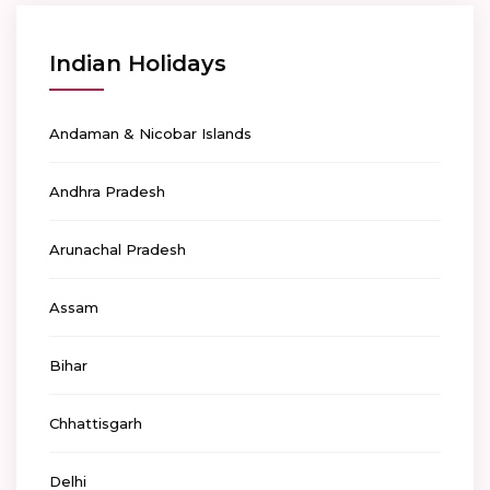
Indian Holidays
Andaman & Nicobar Islands
Andhra Pradesh
Arunachal Pradesh
Assam
Bihar
Chhattisgarh
Delhi