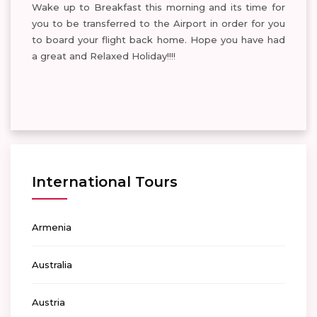
Wake up to Breakfast this morning and its time for
you to be transferred to the Airport in order for you
to board your flight back home. Hope you have had
a great and Relaxed Holiday!!!!
International Tours
Armenia
Australia
Austria