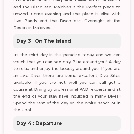
Come evening and the place is alive with Live Bands
and the Disco etc. Maldives is the Perfect place to
unwind. Come evening and the place is alive with
Live Bands and the Disco etc. Overnight at the
Resort in Maldives.
Day 3 : On The Island
Its the third day in this paradise today and we can
vouch that you can see only Blue around you!! A day
to relax and enjoy the beauty around you. If you are
an avid Diver there are some excellent Dive Sites
available. If you are not, well you can still get a
course at Diving by professional PADI experts and at
the end of your stay have indulged in many Dives!!
Spend the rest of the day on the white sands or in
the Pool.
Day 4 : Departure