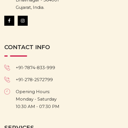
Gujarat, India.
CONTACT INFO
+91-7874-833-999
+91-278-2572799
Opening Hours:
Monday - Saturday
10:30 AM - 07:30 PM
SERVICES