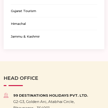
Gujarat Tourism
Himachal
Jammu & Kashmir
HEAD OFFICE
99 DESTINATIONS HOLIDAYS PVT. LTD.
G2-G3, Golden Arc, Atabhai Circle,
Bhavnagar - 364001