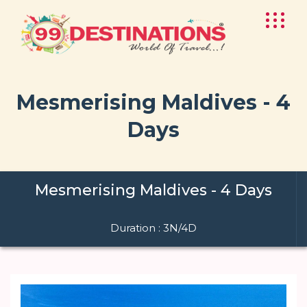
Mesmerising Maldives - 4
Days
Mesmerising Maldives - 4 Days
Duration : 3N/4D