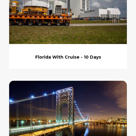
Florida With Cruise - 10 Days