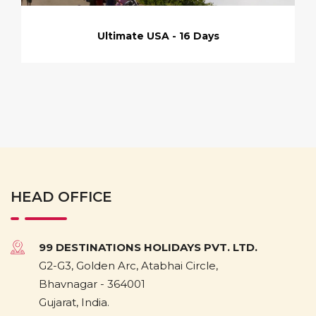
Ultimate USA - 16 Days
HEAD OFFICE
99 DESTINATIONS HOLIDAYS PVT. LTD.
G2-G3, Golden Arc, Atabhai Circle,
Bhavnagar - 364001
Gujarat, India.