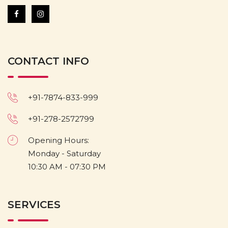
CONTACT INFO
+91-7874-833-999
+91-278-2572799
Opening Hours:
Monday - Saturday
10:30 AM - 07:30 PM
SERVICES