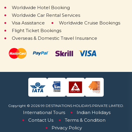
Worldwide Hotel Booking
Worldwide Car Rental Services
Visa Assistance
Worldwide Cruise Bookings
Flight Ticket Bookings
Overseas & Domestic Travel Insurance
Copyright © 2026 99 DESTINATIONS HOLIDAYS PRIVATE LIMITED.
International Tours
Indian Holidays
Contact Us
Terms & Condition
Privacy Policy