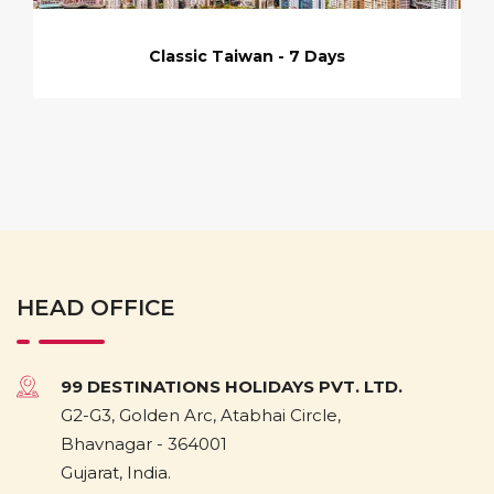
Classic Taiwan - 7 Days
HEAD OFFICE
99 DESTINATIONS HOLIDAYS PVT. LTD.
G2-G3, Golden Arc, Atabhai Circle,
Bhavnagar - 364001
Gujarat, India.