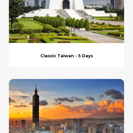
Classic Taiwan - 5 Days