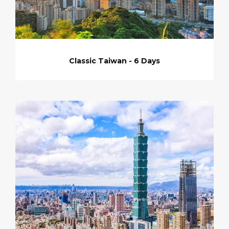
Classic Taiwan - 6 Days