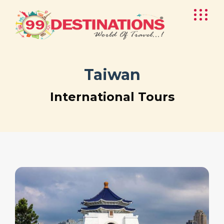
Taiwan
International Tours