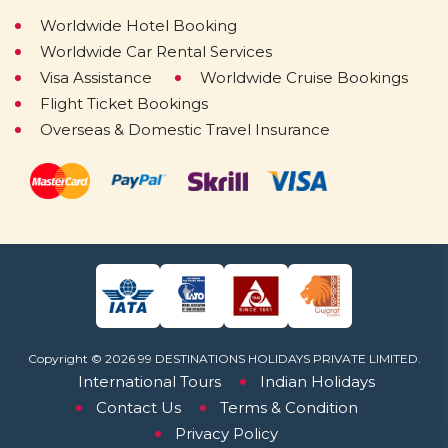
Worldwide Hotel Booking
Worldwide Car Rental Services
Visa Assistance
Worldwide Cruise Bookings
Flight Ticket Bookings
Overseas & Domestic Travel Insurance
Copyright © 2026 99 DESTINATIONS HOLIDAYS PRIVATE LIMITED.
International Tours
Indian Holidays
Contact Us
Terms & Condition
Privacy Policy