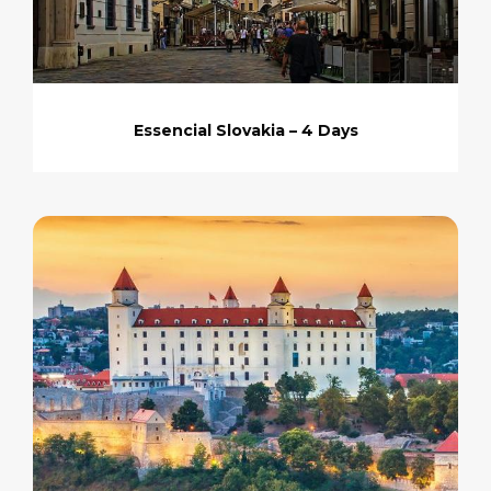
Essencial Slovakia – 4 Days