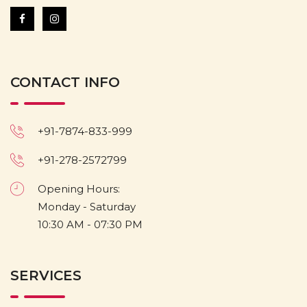
CONTACT INFO
+91-7874-833-999
+91-278-2572799
Opening Hours:
Monday - Saturday
10:30 AM - 07:30 PM
SERVICES