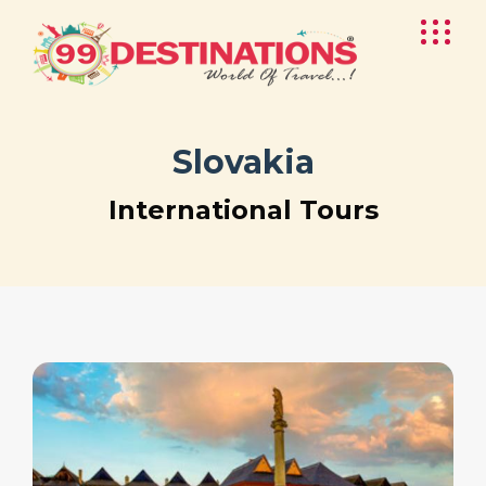
Slovakia
International Tours