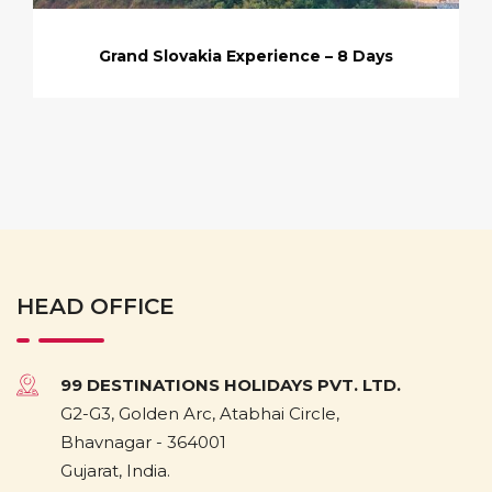
Grand Slovakia Experience – 8 Days
HEAD OFFICE
99 DESTINATIONS HOLIDAYS PVT. LTD.
G2-G3, Golden Arc, Atabhai Circle,
Bhavnagar - 364001
Gujarat, India.