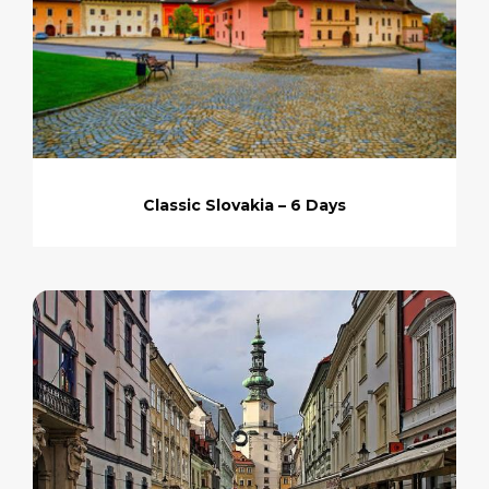
Classic Slovakia – 6 Days