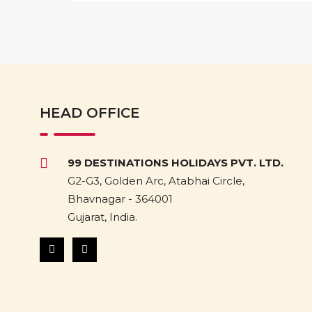
HEAD OFFICE
99 DESTINATIONS HOLIDAYS PVT. LTD.
G2-G3, Golden Arc, Atabhai Circle,
Bhavnagar - 364001
Gujarat, India.