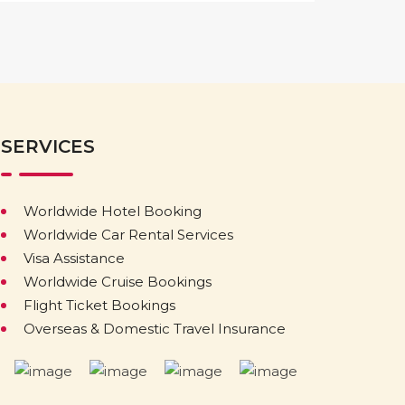
SERVICES
Worldwide Hotel Booking
Worldwide Car Rental Services
Visa Assistance
Worldwide Cruise Bookings
Flight Ticket Bookings
Overseas & Domestic Travel Insurance