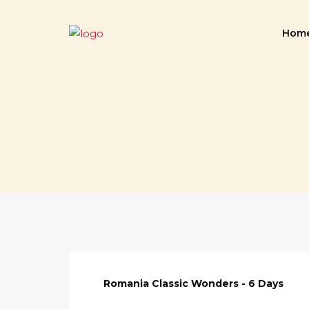
Hom
Romania Classic Wonders - 6 Days