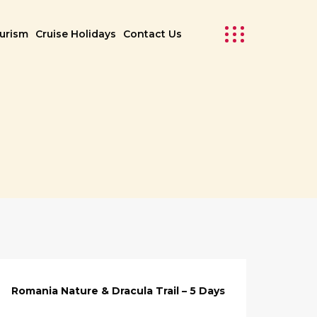
ourism
Cruise Holidays
Contact Us
Romania Nature & Dracula Trail – 5 Days