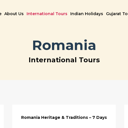
e
About Us
International Tours
Indian Holidays
Gujarat T
Romania
International Tours
Romania Heritage & Traditions – 7 Days