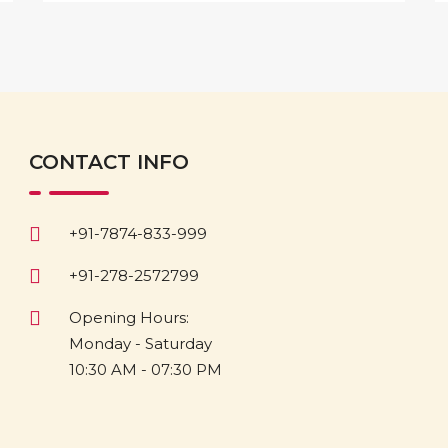
CONTACT INFO
+91-7874-833-999
+91-278-2572799
Opening Hours:
Monday - Saturday
10:30 AM - 07:30 PM