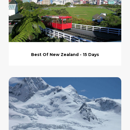
Best Of New Zealand - 15 Days