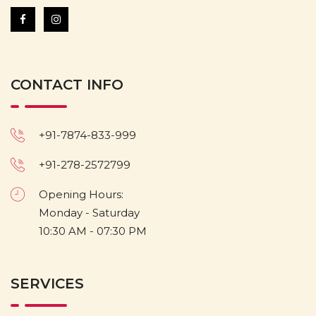
CONTACT INFO
+91-7874-833-999
+91-278-2572799
Opening Hours:
Monday - Saturday
10:30 AM - 07:30 PM
SERVICES