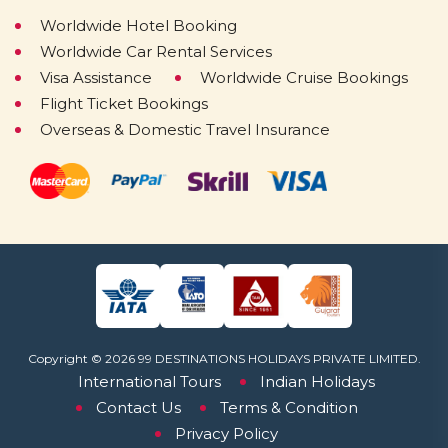
Worldwide Hotel Booking
Worldwide Car Rental Services
Visa Assistance
Worldwide Cruise Bookings
Flight Ticket Bookings
Overseas & Domestic Travel Insurance
Copyright © 2026 99 DESTINATIONS HOLIDAYS PRIVATE LIMITED.
International Tours
Indian Holidays
Contact Us
Terms & Condition
Privacy Policy