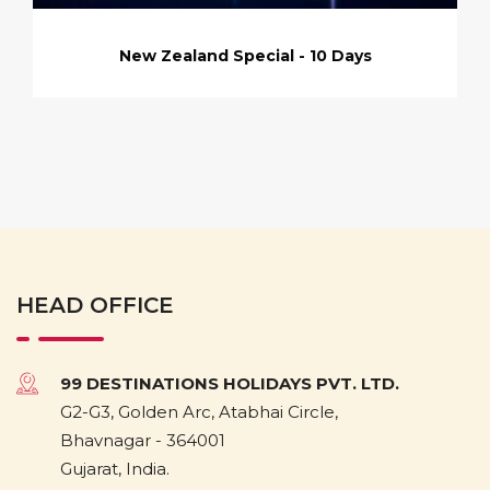
New Zealand Special - 10 Days
HEAD OFFICE
99 DESTINATIONS HOLIDAYS PVT. LTD.
G2-G3, Golden Arc, Atabhai Circle,
Bhavnagar - 364001
Gujarat, India.