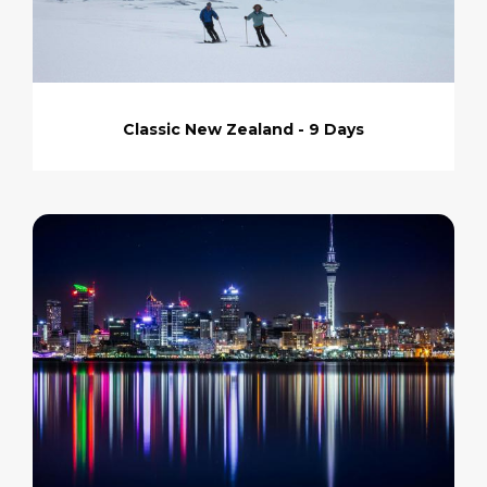
Classic New Zealand - 9 Days