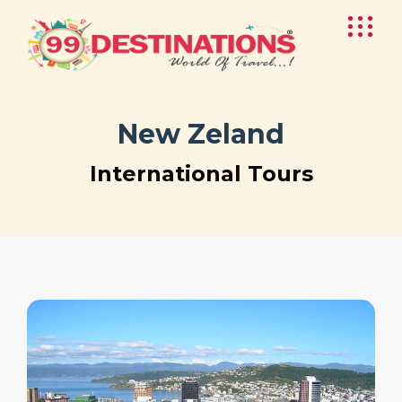
New Zeland
International Tours