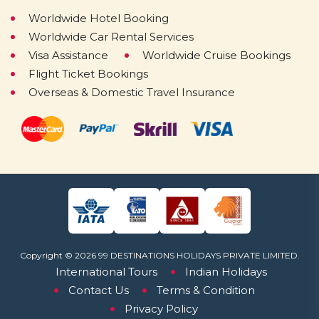
Worldwide Hotel Booking
Worldwide Car Rental Services
Visa Assistance
Worldwide Cruise Bookings
Flight Ticket Bookings
Overseas & Domestic Travel Insurance
Copyright © 2026 99 DESTINATIONS HOLIDAYS PRIVATE LIMITED.
International Tours
Indian Holidays
Contact Us
Terms & Condition
Privacy Policy