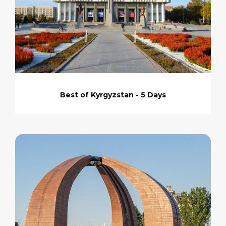
Best of Kyrgyzstan - 5 Days