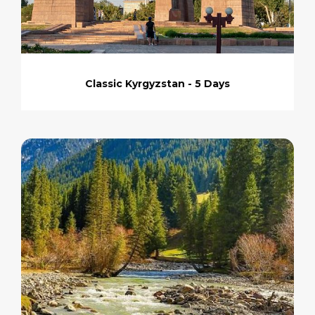
Classic Kyrgyzstan - 5 Days