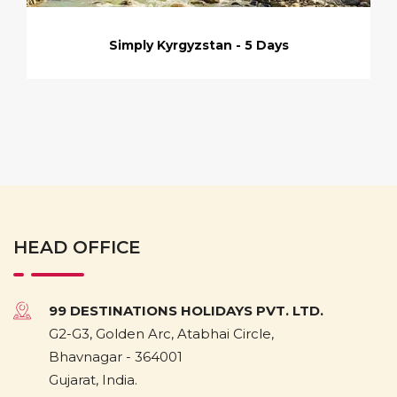
Simply Kyrgyzstan - 5 Days
HEAD OFFICE
99 DESTINATIONS HOLIDAYS PVT. LTD.
G2-G3, Golden Arc, Atabhai Circle,
Bhavnagar - 364001
Gujarat, India.