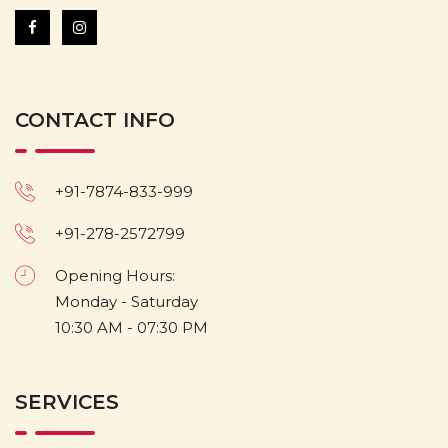
CONTACT INFO
+91-7874-833-999
+91-278-2572799
Opening Hours:
Monday - Saturday
10:30 AM - 07:30 PM
SERVICES