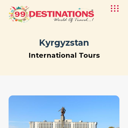
Kyrgyzstan
International Tours