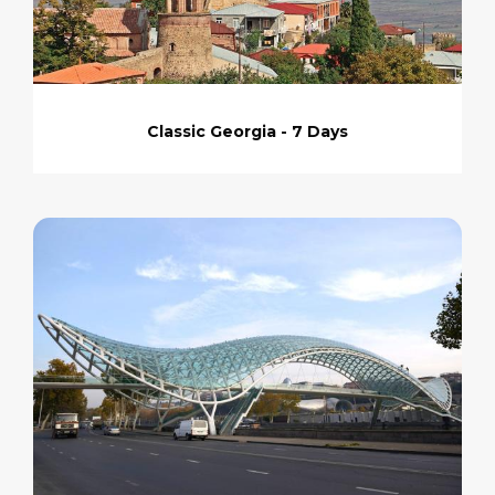
Classic Georgia - 7 Days