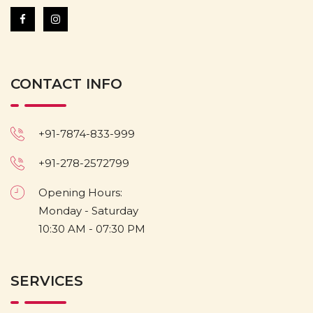
CONTACT INFO
+91-7874-833-999
+91-278-2572799
Opening Hours:
Monday - Saturday
10:30 AM - 07:30 PM
SERVICES