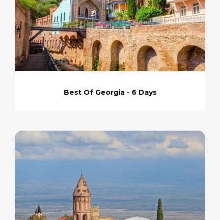
Best Of Georgia - 6 Days