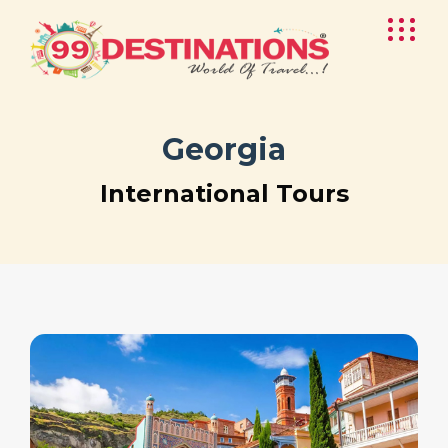
Georgia
International Tours