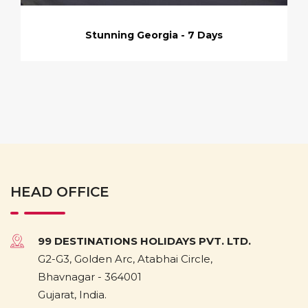
Stunning Georgia - 7 Days
HEAD OFFICE
99 DESTINATIONS HOLIDAYS PVT. LTD.
G2-G3, Golden Arc, Atabhai Circle,
Bhavnagar - 364001
Gujarat, India.