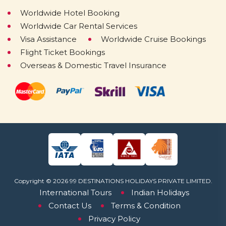
Worldwide Hotel Booking
Worldwide Car Rental Services
Visa Assistance
Worldwide Cruise Bookings
Flight Ticket Bookings
Overseas & Domestic Travel Insurance
Copyright © 2026 99 DESTINATIONS HOLIDAYS PRIVATE LIMITED.
International Tours
Indian Holidays
Contact Us
Terms & Condition
Privacy Policy