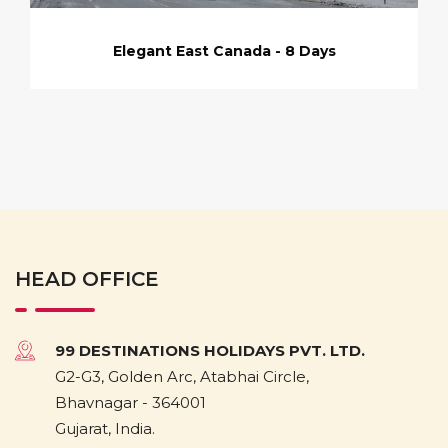
Elegant East Canada - 8 Days
HEAD OFFICE
99 DESTINATIONS HOLIDAYS PVT. LTD.
G2-G3, Golden Arc, Atabhai Circle,
Bhavnagar - 364001
Gujarat, India.