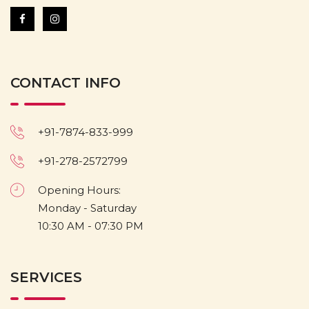
CONTACT INFO
+91-7874-833-999
+91-278-2572799
Opening Hours:
Monday - Saturday
10:30 AM - 07:30 PM
SERVICES