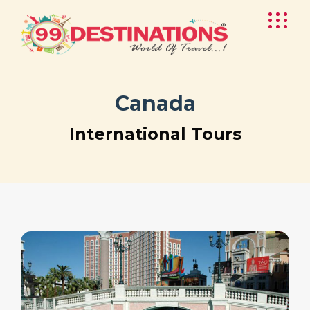
Canada
International Tours