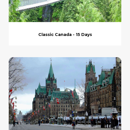
Classic Canada - 15 Days