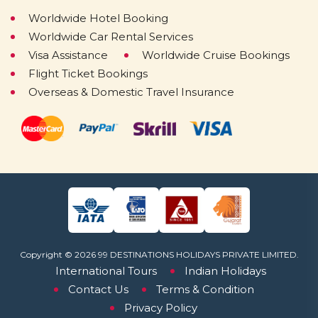
Worldwide Hotel Booking
Worldwide Car Rental Services
Visa Assistance
Worldwide Cruise Bookings
Flight Ticket Bookings
Overseas & Domestic Travel Insurance
Copyright © 2026 99 DESTINATIONS HOLIDAYS PRIVATE LIMITED.
International Tours
Indian Holidays
Contact Us
Terms & Condition
Privacy Policy