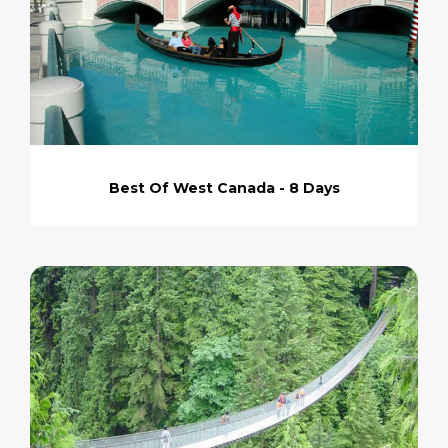
Best Of West Canada - 8 Days