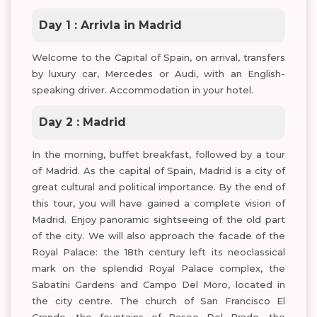
Day 1 : Arrivla in Madrid
Welcome to the Capital of Spain, on arrival, transfers
by luxury car, Mercedes or Audi, with an English-
speaking driver. Accommodation in your hotel.
Day 2 : Madrid
In the morning, buffet breakfast, followed by a tour
of Madrid. As the capital of Spain, Madrid is a city of
great cultural and political importance. By the end of
this tour, you will have gained a complete vision of
Madrid. Enjoy panoramic sightseeing of the old part
of the city. We will also approach the facade of the
Royal Palace: the 18th century left its neoclassical
mark on the splendid Royal Palace complex, the
Sabatini Gardens and Campo Del Moro, located in
the city centre. The church of San Francisco El