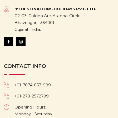
99 DESTINATIONS HOLIDAYS PVT. LTD.
G2-G3, Golden Arc, Atabhai Circle,
Bhavnagar - 364001
Gujarat, India.
CONTACT INFO
+91-7874-833-999
+91-278-2572799
Opening Hours:
Monday - Saturday