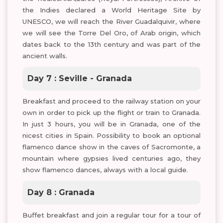
the Indies declared a World Heritage Site by
UNESCO, we will reach the River Guadalquivir, where
we will see the Torre Del Oro, of Arab origin, which
dates back to the 13th century and was part of the
ancient walls.
Day 7 : Seville - Granada
Breakfast and proceed to the railway station on your
own in order to pick up the flight or train to Granada.
In just 3 hours, you will be in Granada, one of the
nicest cities in Spain. Possibility to book an optional
flamenco dance show in the caves of Sacromonte, a
mountain where gypsies lived centuries ago, they
show flamenco dances, always with a local guide.
Day 8 : Granada
Buffet breakfast and join a regular tour for a tour of