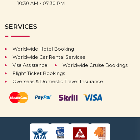
10:30 AM - 07:30 PM
SERVICES
Worldwide Hotel Booking
Worldwide Car Rental Services
Visa Assistance
Worldwide Cruise Bookings
Flight Ticket Bookings
Overseas & Domestic Travel Insurance