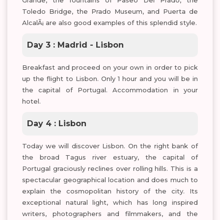
Grande, the fountains of Paseo Del Prado, the
Toledo Bridge, the Prado Museum, and Puerta de
AlcalÃ¡ are also good examples of this splendid style.
Day 3 : Madrid - Lisbon
Breakfast and proceed on your own in order to pick
up the flight to Lisbon. Only 1 hour and you will be in
the capital of Portugal. Accommodation in your
hotel.
Day 4 : Lisbon
Today we will discover Lisbon. On the right bank of
the broad Tagus river estuary, the capital of
Portugal graciously reclines over rolling hills. This is a
spectacular geographical location and does much to
explain the cosmopolitan history of the city. Its
exceptional natural light, which has long inspired
writers, photographers and filmmakers, and the