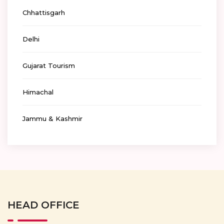
Chhattisgarh
Delhi
Gujarat Tourism
Himachal
Jammu & Kashmir
HEAD OFFICE