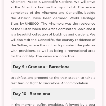
Alhambra Palace & Generalife Gardens. We will arrive
at the Alhambra, built on the top of a hill. The palace
complexes of the Alhambra and Generalife, beside
the Albaicin, have been declared World Heritage
Sites by UNESCO. The Alhambra was the residence
of the Sultan when the Arabs dominated Spain and it
is a beautiful collection of buildings and gardens. We
will also visit the Generalife, the country residence of
the Sultan, where the orchards provided the palaces
with provisions, as well as being a recreational area
for the nobility. The views are incredible.
Day 9 : Granada - Barcelona
Breakfast and proceed to the train station to take a
fast train or flight to Barcelona. Accommodation.
Day 10 : Barcelona
In the morning, buffet breakfast, followed by a tour