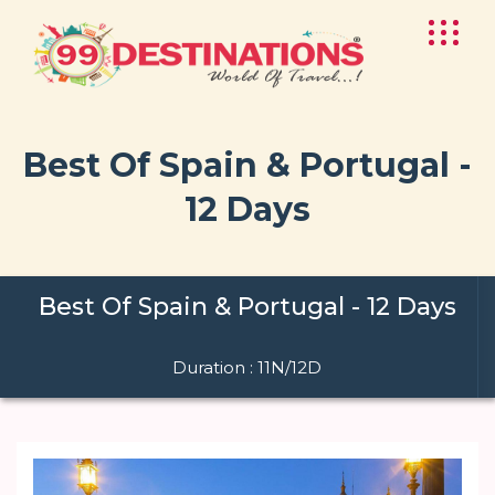
Best Of Spain & Portugal -
12 Days
Best Of Spain & Portugal - 12 Days
Duration : 11N/12D