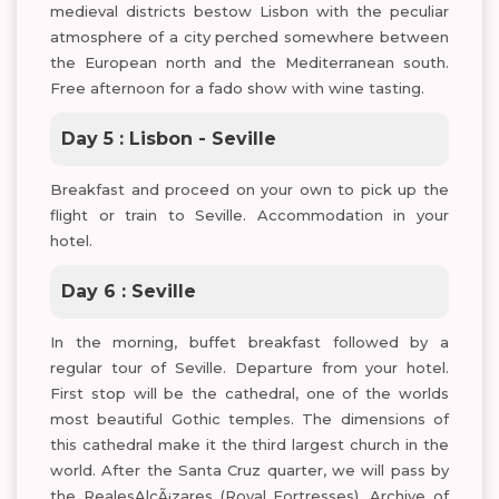
medieval districts bestow Lisbon with the peculiar
atmosphere of a city perched somewhere between
the European north and the Mediterranean south.
Free afternoon for a fado show with wine tasting.
Day 5 : Lisbon - Seville
Breakfast and proceed on your own to pick up the
flight or train to Seville. Accommodation in your
hotel.
Day 6 : Seville
In the morning, buffet breakfast followed by a
regular tour of Seville. Departure from your hotel.
First stop will be the cathedral, one of the worlds
most beautiful Gothic temples. The dimensions of
this cathedral make it the third largest church in the
world. After the Santa Cruz quarter, we will pass by
the RealesAlcÃ¡zares (Royal Fortresses), Archive of