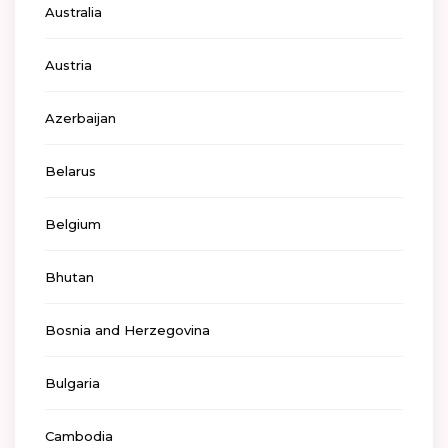
Australia
Austria
Azerbaijan
Belarus
Belgium
Bhutan
Bosnia and Herzegovina
Bulgaria
Cambodia