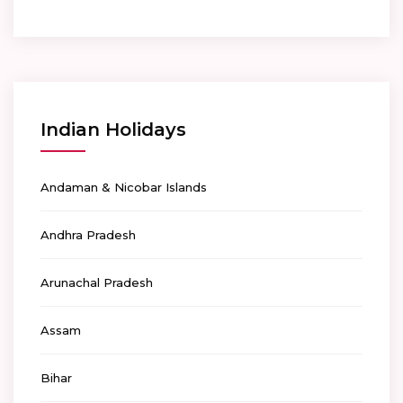
Indian Holidays
Andaman & Nicobar Islands
Andhra Pradesh
Arunachal Pradesh
Assam
Bihar