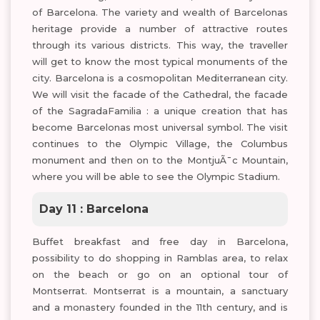
of Barcelona. The variety and wealth of Barcelonas
heritage provide a number of attractive routes
through its various districts. This way, the traveller
will get to know the most typical monuments of the
city. Barcelona is a cosmopolitan Mediterranean city.
We will visit the facade of the Cathedral, the facade
of the SagradaFamilia : a unique creation that has
become Barcelonas most universal symbol. The visit
continues to the Olympic Village, the Columbus
monument and then on to the MontjuÃ¯c Mountain,
where you will be able to see the Olympic Stadium.
Day 11 : Barcelona
Buffet breakfast and free day in Barcelona,
possibility to do shopping in Ramblas area, to relax
on the beach or go on an optional tour of
Montserrat. Montserrat is a mountain, a sanctuary
and a monastery founded in the 11th century, and is