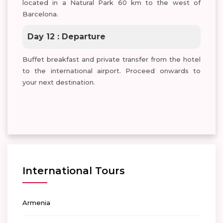
located in a Natural Park 60 km to the west of
Barcelona.
Day 12 : Departure
Buffet breakfast and private transfer from the hotel
to the international airport. Proceed onwards to
your next destination.
International Tours
Armenia