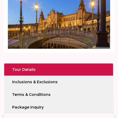
Tour Details
Inclusions & Exclusions
Terms & Conditions
Package Inquiry