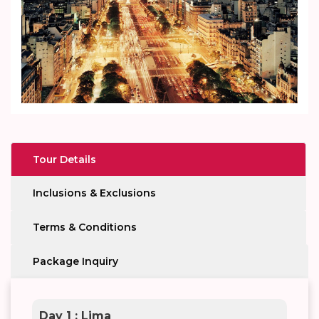
Tour Details
Inclusions & Exclusions
Terms & Conditions
Package Inquiry
Day 1 : Lima