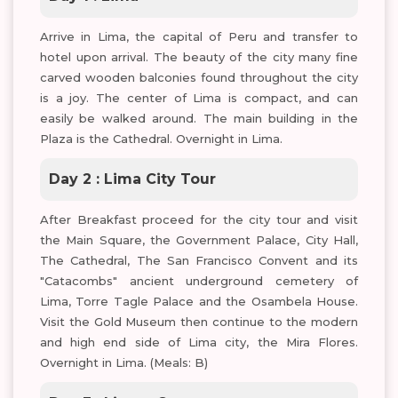
Arrive in Lima, the capital of Peru and transfer to
hotel upon arrival. The beauty of the city many fine
carved wooden balconies found throughout the city
is a joy. The center of Lima is compact, and can
easily be walked around. The main building in the
Plaza is the Cathedral. Overnight in Lima.
Day 2 : Lima City Tour
After Breakfast proceed for the city tour and visit
the Main Square, the Government Palace, City Hall,
The Cathedral, The San Francisco Convent and its
"Catacombs" ancient underground cemetery of
Lima, Torre Tagle Palace and the Osambela House.
Visit the Gold Museum then continue to the modern
and high end side of Lima city, the Mira Flores.
Overnight in Lima. (Meals: B)