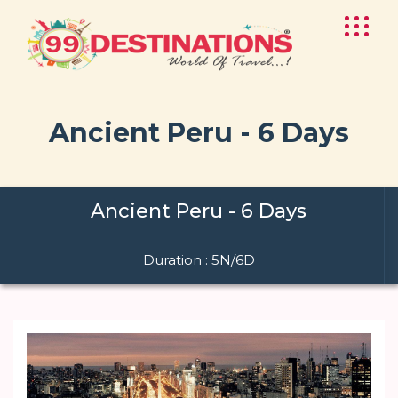
Ancient Peru - 6 Days
Ancient Peru - 6 Days
Duration : 5N/6D