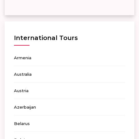
International Tours
Armenia
Australia
Austria
Azerbaijan
Belarus