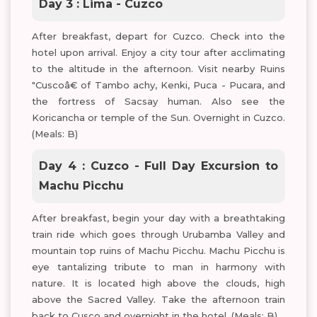
Day 3 : Lima - Cuzco
After breakfast, depart for Cuzco. Check into the
hotel upon arrival. Enjoy a city tour after acclimating
to the altitude in the afternoon. Visit nearby Ruins
"Cuscoâ€ of Tambo achy, Kenki, Puca - Pucara, and
the fortress of Sacsay human. Also see the
Koricancha or temple of the Sun. Overnight in Cuzco.
(Meals: B)
Day 4 : Cuzco - Full Day Excursion to
Machu Picchu
After breakfast, begin your day with a breathtaking
train ride which goes through Urubamba Valley and
mountain top ruins of Machu Picchu. Machu Picchu is
eye tantalizing tribute to man in harmony with
nature. It is located high above the clouds, high
above the Sacred Valley. Take the afternoon train
back to Cusco and overnight in the hotel. (Meals: B)