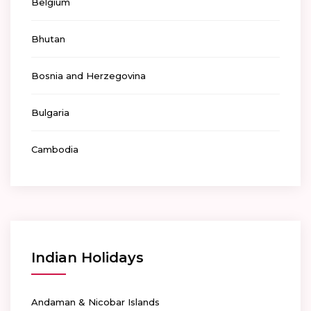
Belgium
Bhutan
Bosnia and Herzegovina
Bulgaria
Cambodia
Indian Holidays
Andaman & Nicobar Islands