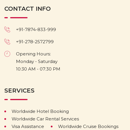
CONTACT INFO
+91-7874-833-999
+91-278-2572799
Opening Hours:
Monday - Saturday
10:30 AM - 07:30 PM
SERVICES
Worldwide Hotel Booking
Worldwide Car Rental Services
Visa Assistance
Worldwide Cruise Bookings