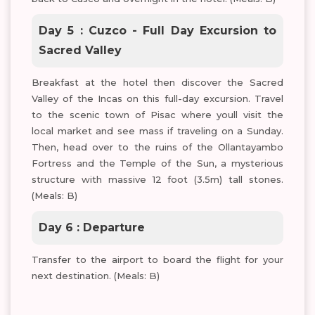
Day 5 : Cuzco - Full Day Excursion to
Sacred Valley
Breakfast at the hotel then discover the Sacred
Valley of the Incas on this full-day excursion. Travel
to the scenic town of Pisac where youll visit the
local market and see mass if traveling on a Sunday.
Then, head over to the ruins of the Ollantayambo
Fortress and the Temple of the Sun, a mysterious
structure with massive 12 foot (3.5m) tall stones.
(Meals: B)
Day 6 : Departure
Transfer to the airport to board the flight for your
next destination. (Meals: B)