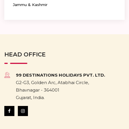
Jammu & Kashmir
HEAD OFFICE
99 DESTINATIONS HOLIDAYS PVT. LTD.
G2-G3, Golden Arc, Atabhai Circle,
Bhavnagar - 364001
Gujarat, India.