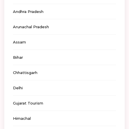
Andhra Pradesh
Arunachal Pradesh
Assam
Bihar
Chhattisgarh
Delhi
Gujarat Tourism
Himachal