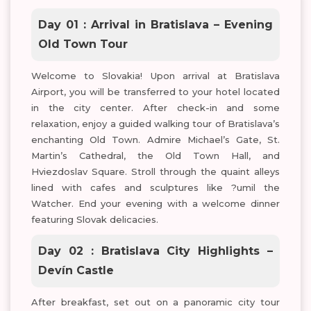
Day 01 : Arrival in Bratislava – Evening
Old Town Tour
Welcome to Slovakia! Upon arrival at Bratislava
Airport, you will be transferred to your hotel located
in the city center. After check-in and some
relaxation, enjoy a guided walking tour of Bratislava’s
enchanting Old Town. Admire Michael’s Gate, St.
Martin’s Cathedral, the Old Town Hall, and
Hviezdoslav Square. Stroll through the quaint alleys
lined with cafes and sculptures like ?umil the
Watcher. End your evening with a welcome dinner
featuring Slovak delicacies.
Day 02 : Bratislava City Highlights –
Devín Castle
After breakfast, set out on a panoramic city tour