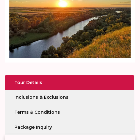
Tour Details
Inclusions & Exclusions
Terms & Conditions
Package Inquiry