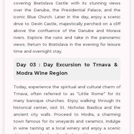
covering Bratislava Castle with its stunning views
over the Danube, the Presidential Palace, and the
iconic Blue Church. Later in the day, enjoy a scenic
drive to Devín Castle, majestically perched on a cliff
above the confluence of the Danube and Morava
rivers. Explore the ruins and take in the panoramic
views. Return to Bratislava in the evening for leisure
time and overnight stay.
Day 03 : Day Excursion to Trnava &
Modra Wine Region
Today, experience the spiritual and cultural charm of
Trnava, often referred to as “Little Rome” for its
many baroque churches. Enjoy walking through its
historical center, visit St. Nicholas Basilica and the
ancient city walls. Proceed to Modra, a charming
town famous for its vineyards and ceramics. Indulge
in wine tasting at a local winery and enjoy a scenic