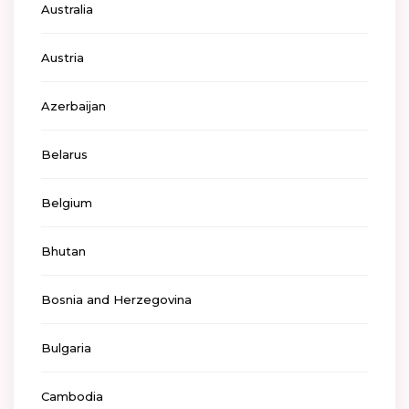
Australia
Austria
Azerbaijan
Belarus
Belgium
Bhutan
Bosnia and Herzegovina
Bulgaria
Cambodia