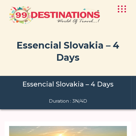
Essencial Slovakia – 4
Days
Essencial Slovakia – 4 Days
Duration : 3N/4D