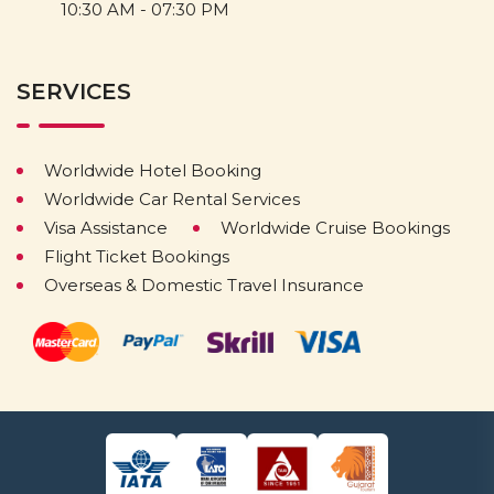
10:30 AM - 07:30 PM
SERVICES
Worldwide Hotel Booking
Worldwide Car Rental Services
Visa Assistance
Worldwide Cruise Bookings
Flight Ticket Bookings
Overseas & Domestic Travel Insurance