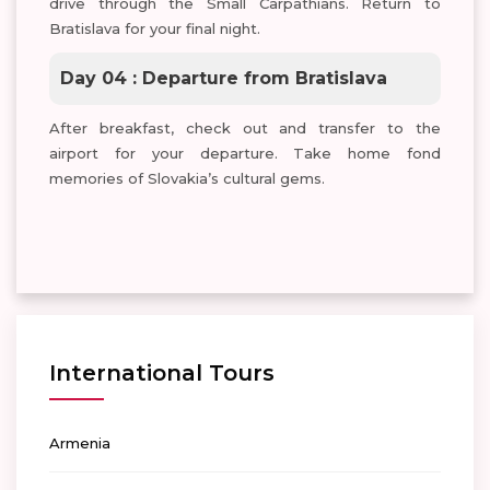
drive through the Small Carpathians. Return to
Bratislava for your final night.
Day 04 : Departure from Bratislava
After breakfast, check out and transfer to the
airport for your departure. Take home fond
memories of Slovakia’s cultural gems.
International Tours
Armenia