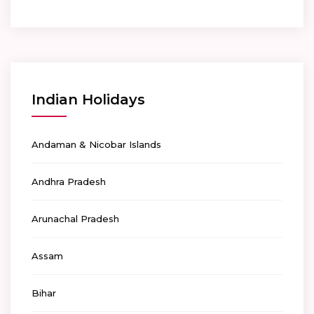
Indian Holidays
Andaman & Nicobar Islands
Andhra Pradesh
Arunachal Pradesh
Assam
Bihar