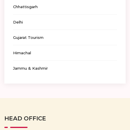
Chhattisgarh
Delhi
Gujarat Tourism
Himachal
Jammu & Kashmir
HEAD OFFICE