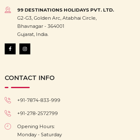
99 DESTINATIONS HOLIDAYS PVT. LTD.
G2-G3, Golden Arc, Atabhai Circle,
Bhavnagar - 364001
Gujarat, India.
CONTACT INFO
+91-7874-833-999
+91-278-2572799
Opening Hours:
Monday - Saturday