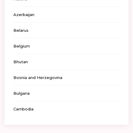
Azerbaijan
Belarus
Belgium
Bhutan
Bosnia and Herzegovina
Bulgaria
Cambodia