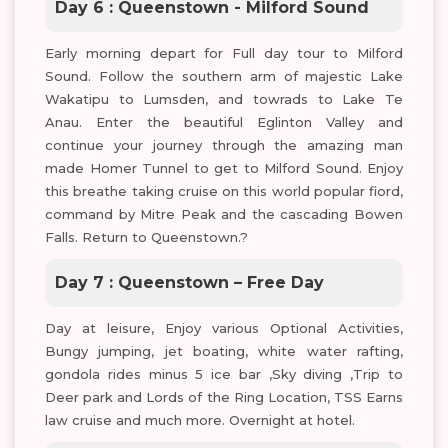
Day 6 : Queenstown - Milford Sound
Early morning depart for Full day tour to Milford
Sound. Follow the southern arm of majestic Lake
Wakatipu to Lumsden, and towrads to Lake Te
Anau. Enter the beautiful Eglinton Valley and
continue your journey through the amazing man
made Homer Tunnel to get to Milford Sound. Enjoy
this breathe taking cruise on this world popular fiord,
command by Mitre Peak and the cascading Bowen
Falls. Return to Queenstown.?
Day 7 : Queenstown – Free Day
Day at leisure, Enjoy various Optional Activities,
Bungy jumping, jet boating, white water rafting,
gondola rides minus 5 ice bar ,Sky diving ,Trip to
Deer park and Lords of the Ring Location, TSS Earns
law cruise and much more. Overnight at hotel.