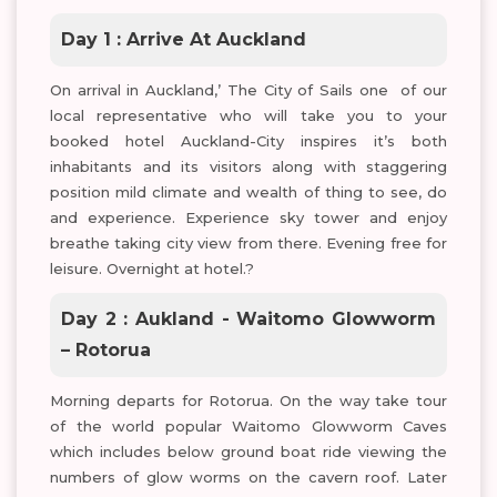
Day 1 : Arrive At Auckland
On arrival in Auckland,’ The City of Sails one of our
local representative who will take you to your
booked hotel Auckland-City inspires it’s both
inhabitants and its visitors along with staggering
position mild climate and wealth of thing to see, do
and experience. Experience sky tower and enjoy
breathe taking city view from there. Evening free for
leisure. Overnight at hotel.?
Day 2 : Aukland - Waitomo Glowworm
– Rotorua
Morning departs for Rotorua. On the way take tour
of the world popular Waitomo Glowworm Caves
which includes below ground boat ride viewing the
numbers of glow worms on the cavern roof. Later