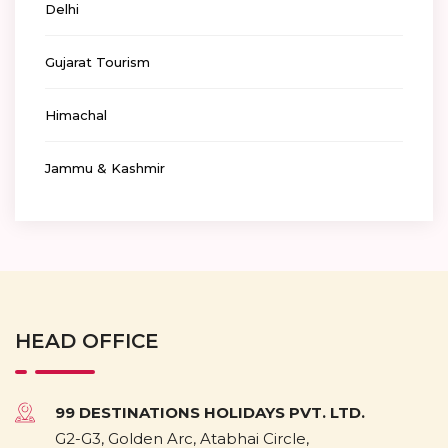
Delhi
Gujarat Tourism
Himachal
Jammu & Kashmir
HEAD OFFICE
99 DESTINATIONS HOLIDAYS PVT. LTD.
G2-G3, Golden Arc, Atabhai Circle,