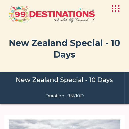
New Zealand Special - 10
Days
New Zealand Special - 10 Days
Duration : 9N/10D