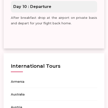
Day 10 : Departure
After breakfast drop at the airport on private basis
and depart for your flight back home.
International Tours
Armenia
Australia
Austria