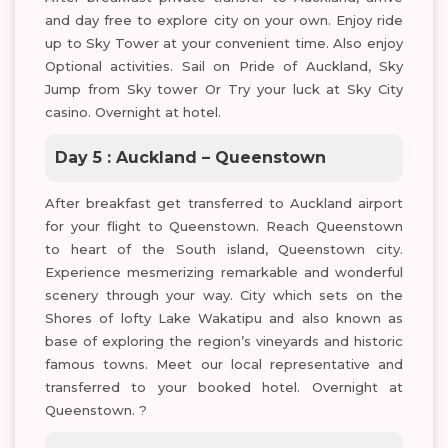
and day free to explore city on your own. Enjoy ride
up to Sky Tower at your convenient time. Also enjoy
Optional activities. Sail on Pride of Auckland, Sky
Jump from Sky tower Or Try your luck at Sky City
casino. Overnight at hotel.
Day 5 : Auckland – Queenstown
After breakfast get transferred to Auckland airport
for your flight to Queenstown. Reach Queenstown
to heart of the South island, Queenstown city.
Experience mesmerizing remarkable and wonderful
scenery through your way. City which sets on the
Shores of lofty Lake Wakatipu and also known as
base of exploring the region’s vineyards and historic
famous towns. Meet our local representative and
transferred to your booked hotel. Overnight at
Queenstown. ?