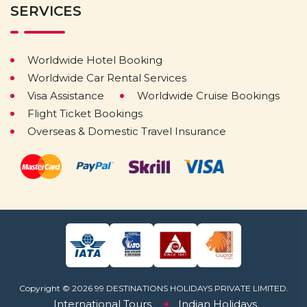
SERVICES
Worldwide Hotel Booking
Worldwide Car Rental Services
Visa Assistance
Worldwide Cruise Bookings
Flight Ticket Bookings
Overseas & Domestic Travel Insurance
Copyright © 2026 99 DESTINATIONS HOLIDAYS PRIVATE LIMITED.
International Tours
Indian Holidays