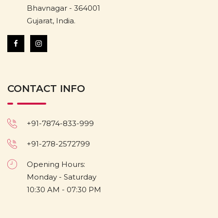
Bhavnagar - 364001
Gujarat, India.
CONTACT INFO
+91-7874-833-999
+91-278-2572799
Opening Hours:
Monday - Saturday
10:30 AM - 07:30 PM