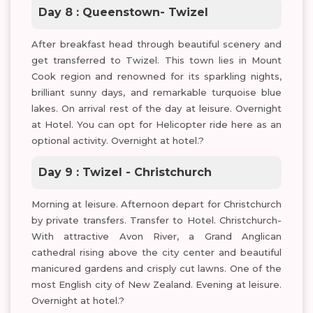
Day 8 : Queenstown- Twizel
After breakfast head through beautiful scenery and
get transferred to Twizel. This town lies in Mount
Cook region and renowned for its sparkling nights,
brilliant sunny days, and remarkable turquoise blue
lakes. On arrival rest of the day at leisure. Overnight
at Hotel. You can opt for Helicopter ride here as an
optional activity. Overnight at hotel.?
Day 9 : Twizel - Christchurch
Morning at leisure. Afternoon depart for Christchurch
by private transfers. Transfer to Hotel. Christchurch-
With attractive Avon River, a Grand Anglican
cathedral rising above the city center and beautiful
manicured gardens and crisply cut lawns. One of the
most English city of New Zealand. Evening at leisure.
Overnight at hotel.?