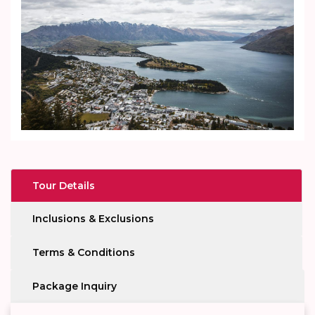
Tour Details
Inclusions & Exclusions
Terms & Conditions
Package Inquiry