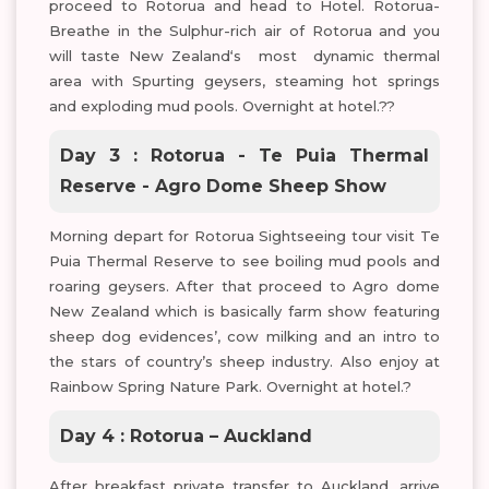
proceed to Rotorua and head to Hotel. Rotorua-
Breathe in the Sulphur-rich air of Rotorua and you
will taste New Zealand‘s most dynamic thermal
area with Spurting geysers, steaming hot springs
and exploding mud pools. Overnight at hotel.??
Day 3 : Rotorua - Te Puia Thermal
Reserve - Agro Dome Sheep Show
Morning depart for Rotorua Sightseeing tour visit Te
Puia Thermal Reserve to see boiling mud pools and
roaring geysers. After that proceed to Agro dome
New Zealand which is basically farm show featuring
sheep dog evidences’, cow milking and an intro to
the stars of country’s sheep industry. Also enjoy at
Rainbow Spring Nature Park. Overnight at hotel.?
Day 4 : Rotorua – Auckland
After breakfast private transfer to Auckland, arrive