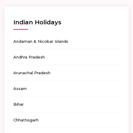
Indian Holidays
Andaman & Nicobar Islands
Andhra Pradesh
Arunachal Pradesh
Assam
Bihar
Chhattisgarh