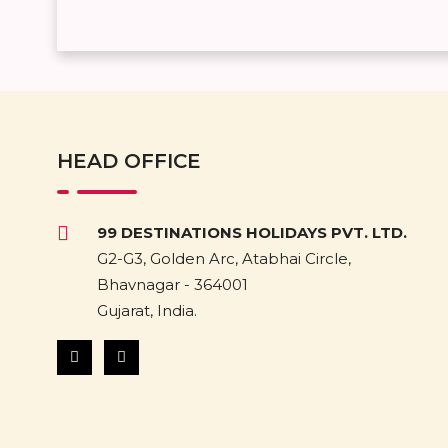
HEAD OFFICE
99 DESTINATIONS HOLIDAYS PVT. LTD.
G2-G3, Golden Arc, Atabhai Circle,
Bhavnagar - 364001
Gujarat, India.