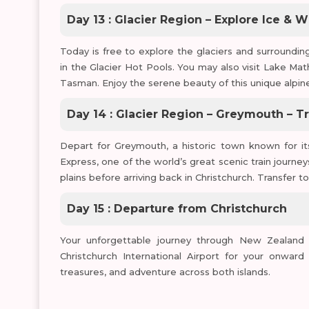
Day 13 : Glacier Region – Explore Ice & 
Today is free to explore the glaciers and surrounding
in the Glacier Hot Pools. You may also visit Lake Ma
Tasman. Enjoy the serene beauty of this unique alpine
Day 14 : Glacier Region – Greymouth – Tr
Depart for Greymouth, a historic town known for i
Express, one of the world’s great scenic train journey
plains before arriving back in Christchurch. Transfer to
Day 15 : Departure from Christchurch
Your unforgettable journey through New Zealand 
Christchurch International Airport for your onward 
treasures, and adventure across both islands.