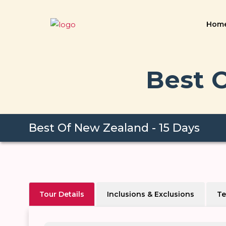
Hom
Best O
Best Of New Zealand - 15 Days
Tour Details
Inclusions & Exclusions
Te