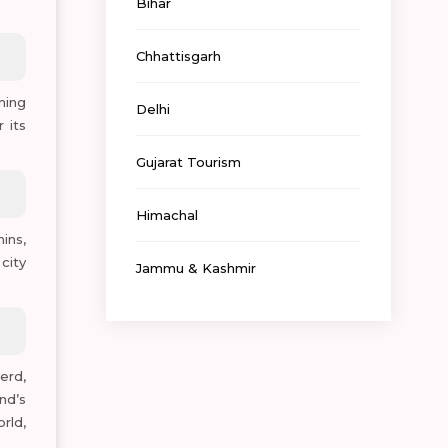
Bihar
Chhattisgarh
ning
Delhi
 its
Gujarat Tourism
Himachal
ins,
city
Jammu & Kashmir
erd,
nd’s
rld,