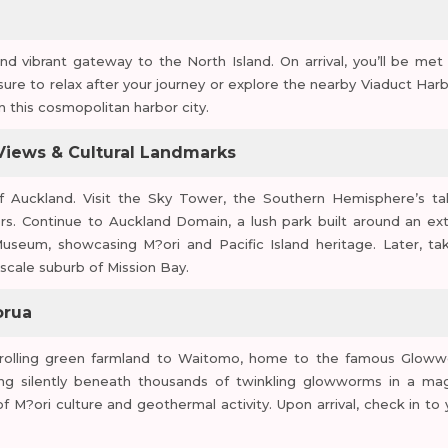
 vibrant gateway to the North Island. On arrival, you’ll be met
eisure to relax after your journey or explore the nearby Viaduct Harb
in this cosmopolitan harbor city.
 Views & Cultural Landmarks
of Auckland. Visit the Sky Tower, the Southern Hemisphere’s tal
ors. Continue to Auckland Domain, a lush park built around an ext
seum, showcasing M?ori and Pacific Island heritage. Later, ta
scale suburb of Mission Bay.
orua
h rolling green farmland to Waitomo, home to the famous Glow
ing silently beneath thousands of twinkling glowworms in a mag
 M?ori culture and geothermal activity. Upon arrival, check in to 