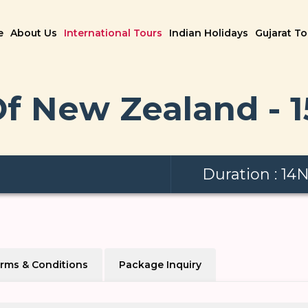
e
About Us
International Tours
Indian Holidays
Gujarat T
f New Zealand - 
Duration : 14
rms & Conditions
Package Inquiry