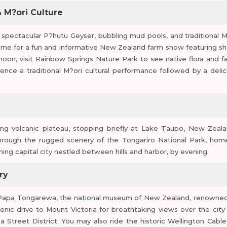
 M?ori Culture
e spectacular P?hutu Geyser, bubbling mud pools, and traditional M
ome for a fun and informative New Zealand farm show featuring s
oon, visit Rainbow Springs Nature Park to see native flora and f
rience a traditional M?ori cultural performance followed by a delic
ng volcanic plateau, stopping briefly at Lake Taupo, New Zeala
 through the rugged scenery of the Tongariro National Park, hom
ming capital city nestled between hills and harbor, by evening.
ry
Te Papa Tongarewa, the national museum of New Zealand, renowned
scenic drive to Mount Victoria for breathtaking views over the city
 Street District. You may also ride the historic Wellington Cable