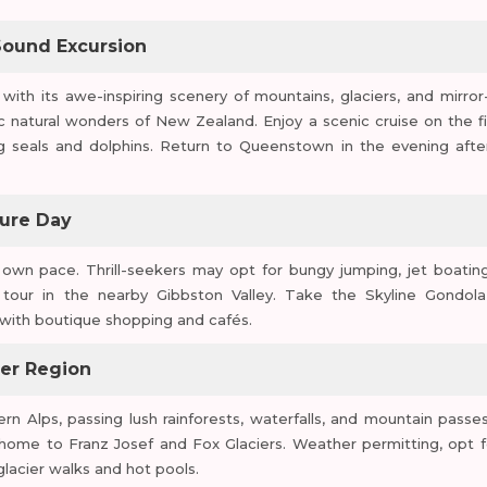
Sound Excursion
with its awe-inspiring scenery of mountains, glaciers, and mirror-
ic natural wonders of New Zealand. Enjoy a scenic cruise on the fi
ng seals and dolphins. Return to Queenstown in the evening afte
sure Day
own pace. Thrill-seekers may opt for bungy jumping, jet boating
 tour in the nearby Gibbston Valley. Take the Skyline Gondola
with boutique shopping and cafés.
ier Region
Alps, passing lush rainforests, waterfalls, and mountain passes
, home to Franz Josef and Fox Glaciers. Weather permitting, opt f
glacier walks and hot pools.