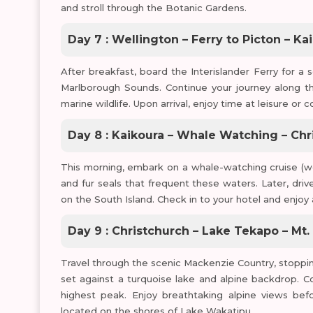
and stroll through the Botanic Gardens.
Day 7 : Wellington – Ferry to Picton – Ka
After breakfast, board the Interislander Ferry for a 
Marlborough Sounds. Continue your journey along th
marine wildlife. Upon arrival, enjoy time at leisure o
Day 8 : Kaikoura – Whale Watching – Chr
This morning, embark on a whale-watching cruise (we
and fur seals that frequent these waters. Later, driv
on the South Island. Check in to your hotel and enjoy 
Day 9 : Christchurch – Lake Tekapo – M
Travel through the scenic Mackenzie Country, stoppi
set against a turquoise lake and alpine backdrop. 
highest peak. Enjoy breathtaking alpine views bef
located on the shores of Lake Wakatipu.