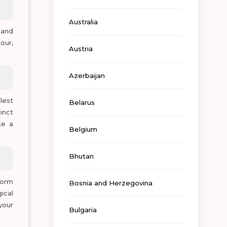
Australia
 and
our,
Austria
Azerbaijan
lest
Belarus
inct
ke a
Belgium
Bhutan
worm
Bosnia and Herzegovina
ical
your
Bulgaria