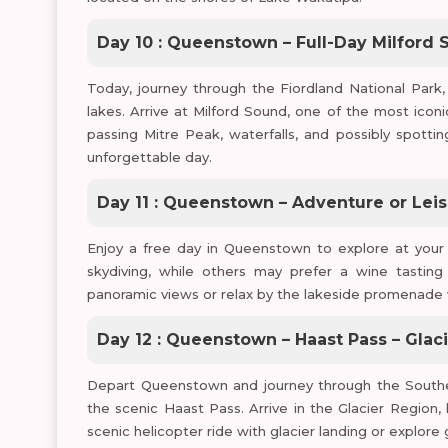
Day 10 : Queenstown – Full-Day Milford 
Today, journey through the Fiordland National Park, 
lakes. Arrive at Milford Sound, one of the most icon
passing Mitre Peak, waterfalls, and possibly spotti
unforgettable day.
Day 11 : Queenstown – Adventure or Lei
Enjoy a free day in Queenstown to explore at your 
skydiving, while others may prefer a wine tasting
panoramic views or relax by the lakeside promenade 
Day 12 : Queenstown – Haast Pass – Glac
Depart Queenstown and journey through the Southern 
the scenic Haast Pass. Arrive in the Glacier Region
scenic helicopter ride with glacier landing or explore 