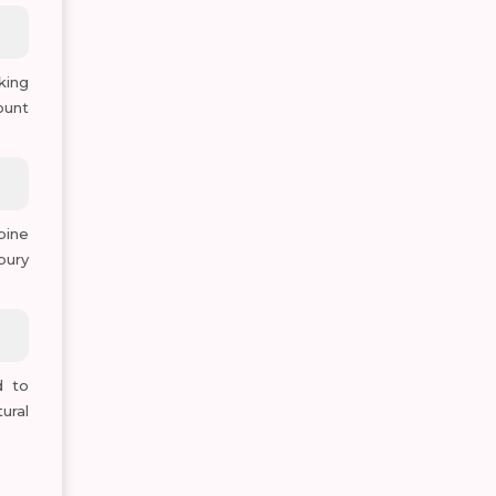
king
ount
pine
bury
d to
ural