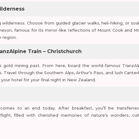
Wilderness
 wilderness. Choose from guided glacier walks, heli-hiking, or soa
theson, famous for its mirror-like reflections of Mount Cook and M
 region.
anzAlpine Train – Christchurch
ts gold mining past. From here, board the world-famous TranzAl
s. Travel through the Southern Alps, Arthur’s Pass, and lush Canter
 your hotel for your final night in New Zealand.
comes to an end today. After breakfast, you’ll be transferre
flight, filled with cherished memories of nature’s wonders, cult