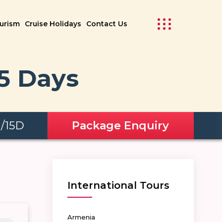
ourism
Cruise Holidays
Contact Us
15 Days
N/15D
Package Enquiry
International Tours
Armenia