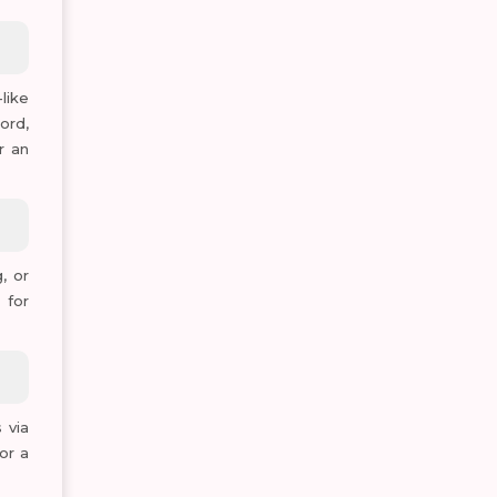
like
ord,
r an
, or
 for
 via
or a