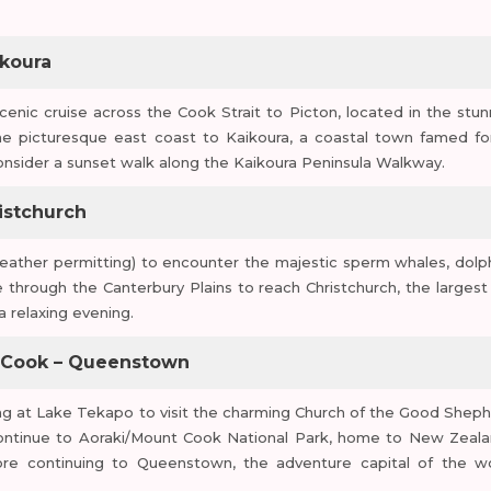
ikoura
scenic cruise across the Cook Strait to Picton, located in the stun
e picturesque east coast to Kaikoura, a coastal town famed for
r consider a sunset walk along the Kaikoura Peninsula Walkway.
istchurch
ather permitting) to encounter the majestic sperm whales, dolph
e through the Canterbury Plains to reach Christchurch, the largest 
a relaxing evening.
t. Cook – Queenstown
ng at Lake Tekapo to visit the charming Church of the Good Sheph
Continue to Aoraki/Mount Cook National Park, home to New Zeala
ore continuing to Queenstown, the adventure capital of the wo