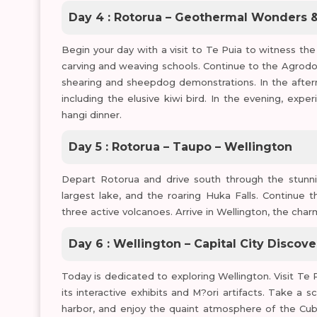
Day 4 : Rotorua – Geothermal Wonders &
Begin your day with a visit to Te Puia to witness th
carving and weaving schools. Continue to the Agrod
shearing and sheepdog demonstrations. In the aftern
including the elusive kiwi bird. In the evening, expe
hangi dinner.
Day 5 : Rotorua – Taupo – Wellington
Depart Rotorua and drive south through the stunni
largest lake, and the roaring Huka Falls. Continue
three active volcanoes. Arrive in Wellington, the char
Day 6 : Wellington – Capital City Discove
Today is dedicated to exploring Wellington. Visit 
its interactive exhibits and M?ori artifacts. Take a 
harbor, and enjoy the quaint atmosphere of the Cuba