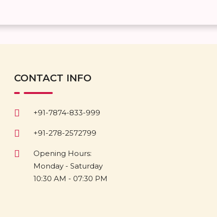
CONTACT INFO
+91-7874-833-999
+91-278-2572799
Opening Hours:
Monday - Saturday
10:30 AM - 07:30 PM