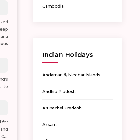
Cambodia
?ori
heep
auna
ious
Indian Holidays
Andaman & Nicobar Islands
nd’s
e to
Andhra Pradesh
Arunachal Pradesh
 for
Assam
 and
 Car