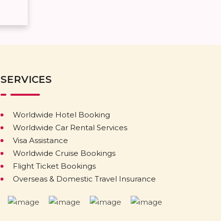
SERVICES
Worldwide Hotel Booking
Worldwide Car Rental Services
Visa Assistance
Worldwide Cruise Bookings
Flight Ticket Bookings
Overseas & Domestic Travel Insurance