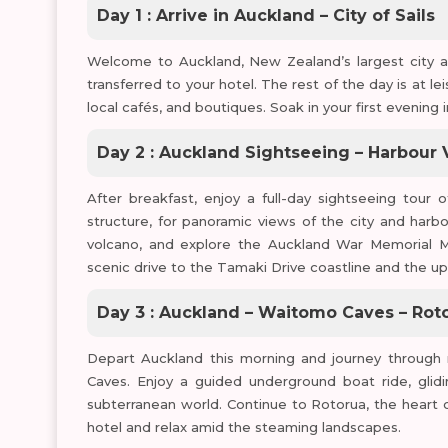
Day 1 : Arrive in Auckland – City of Sails
Welcome to Auckland, New Zealand’s largest city and
transferred to your hotel. The rest of the day is at l
local cafés, and boutiques. Soak in your first evening 
Day 2 : Auckland Sightseeing – Harbour
After breakfast, enjoy a full-day sightseeing tour 
structure, for panoramic views of the city and harb
volcano, and explore the Auckland War Memorial Mu
scenic drive to the Tamaki Drive coastline and the up
Day 3 : Auckland – Waitomo Caves – Rot
Depart Auckland this morning and journey throug
Caves. Enjoy a guided underground boat ride, glid
subterranean world. Continue to Rotorua, the heart of
hotel and relax amid the steaming landscapes.