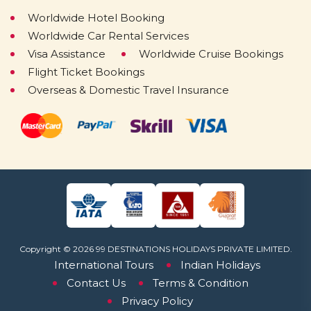
Worldwide Hotel Booking
Worldwide Car Rental Services
Visa Assistance
Worldwide Cruise Bookings
Flight Ticket Bookings
Overseas & Domestic Travel Insurance
Copyright © 2026 99 DESTINATIONS HOLIDAYS PRIVATE LIMITED.
International Tours
Indian Holidays
Contact Us
Terms & Condition
Privacy Policy