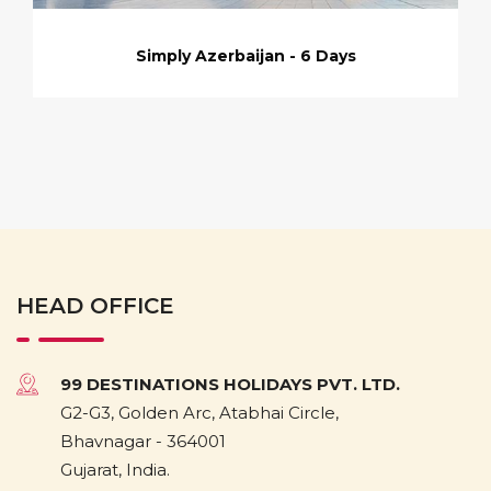
Simply Azerbaijan - 6 Days
HEAD OFFICE
99 DESTINATIONS HOLIDAYS PVT. LTD.
G2-G3, Golden Arc, Atabhai Circle,
Bhavnagar - 364001
Gujarat, India.