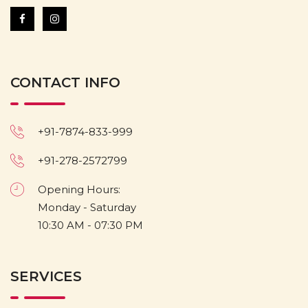
CONTACT INFO
+91-7874-833-999
+91-278-2572799
Opening Hours:
Monday - Saturday
10:30 AM - 07:30 PM
SERVICES