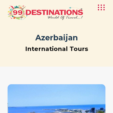
Azerbaijan
International Tours