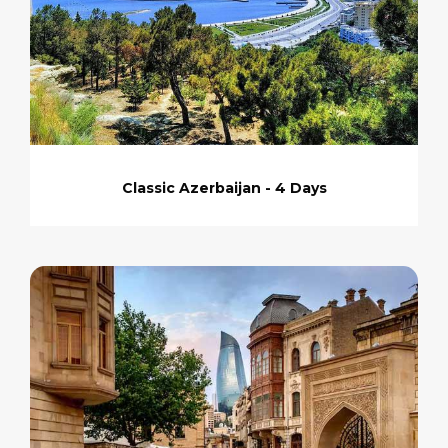
Classic Azerbaijan - 4 Days