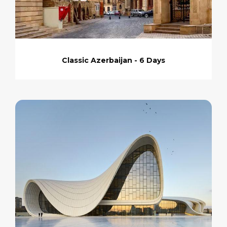
Classic Azerbaijan - 6 Days