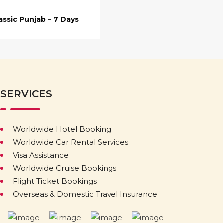
assic Punjab – 7 Days
SERVICES
Worldwide Hotel Booking
Worldwide Car Rental Services
Visa Assistance
Worldwide Cruise Bookings
Flight Ticket Bookings
Overseas & Domestic Travel Insurance