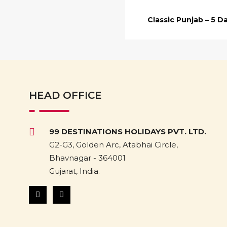
Classic Punjab – 5 D
HEAD OFFICE
99 DESTINATIONS HOLIDAYS PVT. LTD.
G2-G3, Golden Arc, Atabhai Circle,
Bhavnagar - 364001
Gujarat, India.