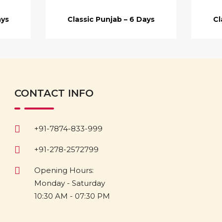
ays
Classic Punjab – 6 Days
Cl
CONTACT INFO
+91-7874-833-999
+91-278-2572799
Opening Hours:
Monday - Saturday
10:30 AM - 07:30 PM