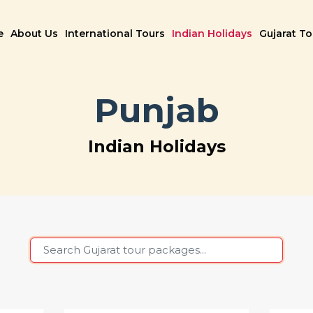
e
About Us
International Tours
Indian Holidays
Gujarat T
Punjab
Indian Holidays