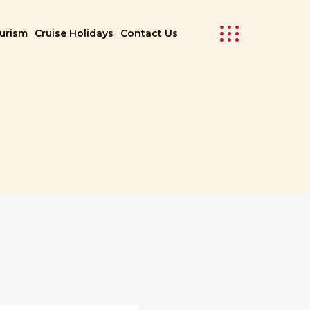
ourism
Cruise Holidays
Contact Us