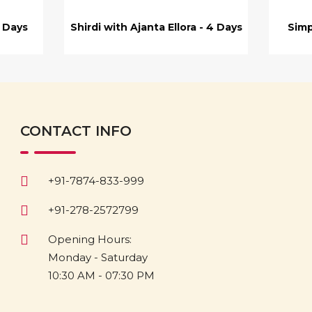
7 Days
Shirdi with Ajanta Ellora - 4 Days
Simp
CONTACT INFO
+91-7874-833-999
+91-278-2572799
Opening Hours:
Monday - Saturday
10:30 AM - 07:30 PM