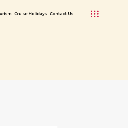
ourism
Cruise Holidays
Contact Us