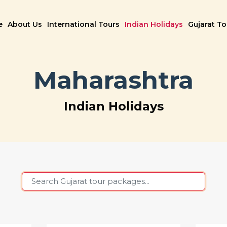
e
About Us
International Tours
Indian Holidays
Gujarat T
Maharashtra
Indian Holidays