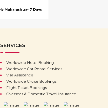
ly Maharashtra- 7 Days
SERVICES
Worldwide Hotel Booking
Worldwide Car Rental Services
Visa Assistance
Worldwide Cruise Bookings
Flight Ticket Bookings
Overseas & Domestic Travel Insurance