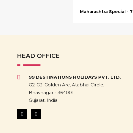
Maharashtra Special - 
HEAD OFFICE
99 DESTINATIONS HOLIDAYS PVT. LTD.
G2-G3, Golden Arc, Atabhai Circle,
Bhavnagar - 364001
Gujarat, India.