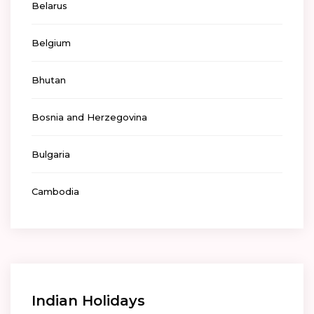
Belarus
Belgium
Bhutan
Bosnia and Herzegovina
Bulgaria
Cambodia
Indian Holidays