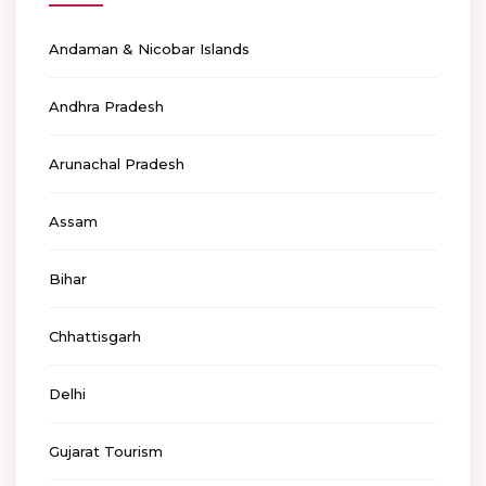
Andaman & Nicobar Islands
Andhra Pradesh
Arunachal Pradesh
Assam
Bihar
Chhattisgarh
Delhi
Gujarat Tourism