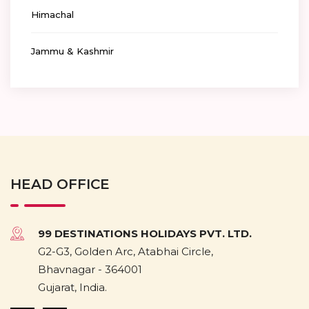
Himachal
Jammu & Kashmir
HEAD OFFICE
99 DESTINATIONS HOLIDAYS PVT. LTD.
G2-G3, Golden Arc, Atabhai Circle,
Bhavnagar - 364001
Gujarat, India.