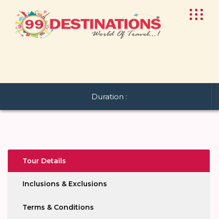
Duration :
Tour Details
Inclusions & Exclusions
Terms & Conditions