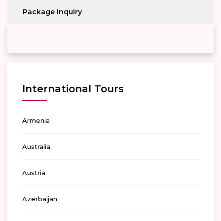
Package Inquiry
International Tours
Armenia
Australia
Austria
Azerbaijan