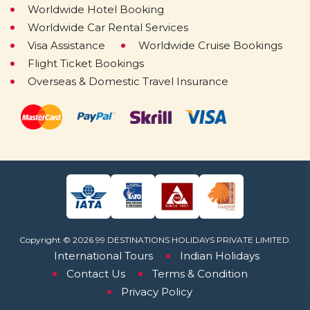
Worldwide Hotel Booking
Worldwide Car Rental Services
Visa Assistance
Worldwide Cruise Bookings
Flight Ticket Bookings
Overseas & Domestic Travel Insurance
Copyright © 2026 99 DESTINATIONS HOLIDAYS PRIVATE LIMITED.
International Tours
Indian Holidays
Contact Us
Terms & Condition
Privacy Policy