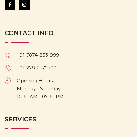
CONTACT INFO
+91-7874-833-999
+91-278-2572799
Opening Hours:
Monday - Saturday
10:30 AM - 07:30 PM
SERVICES