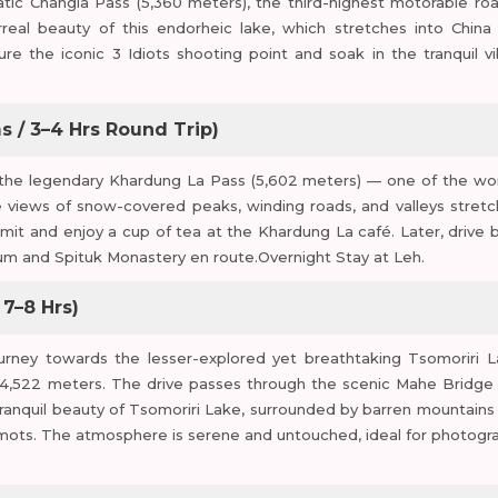
ic Changla Pass (5,360 meters), the third-highest motorable roa
real beauty of this endorheic lake, which stretches into China
 the iconic 3 Idiots shooting point and soak in the tranquil vi
s / 3–4 Hrs Round Trip)
 to the legendary Khardung La Pass (5,602 meters) — one of the wor
e views of snow-covered peaks, winding roads, and valleys stretc
mmit and enjoy a cup of tea at the Khardung La café. Later, drive 
eum and Spituk Monastery en route.Overnight Stay at Leh.
 7–8 Hrs)
ourney towards the lesser-explored yet breathtaking Tsomoriri L
f 4,522 meters. The drive passes through the scenic Mahe Bridge
 tranquil beauty of Tsomoriri Lake, surrounded by barren mountains
armots. The atmosphere is serene and untouched, ideal for photogr