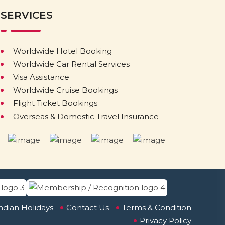
SERVICES
Worldwide Hotel Booking
Worldwide Car Rental Services
Visa Assistance
Worldwide Cruise Bookings
Flight Ticket Bookings
Overseas & Domestic Travel Insurance
ndian Holidays
Contact Us
Terms & Condition
Privacy Policy