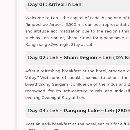
Day 01 : Arrival in Leh
Welcome to Leh – the capital of Ladakh and one of th
Rimpochee Airport (3,500 m), our local representative 
and altitude acclimatization due to the region’s thin 
such as Leh Market, Shanti Stupa for a panoramic sun
Kangri range.Overnight Stay at Leh.
Day 02 : Leh – Sham Region – Leh (124 K
After a refreshing breakfast at the hotel, proceed 
Valley.” Visit some of Ladakh’s iconic attractions: t
breathtaking Sangam (confluence of the Indus and Za
renowned for its 11th-century murals and Indo-Ti
evening.Overnight Stay at Leh.
Day 03 : Leh – Pangong Lake – Leh (280 K
Post an early breakfast at the hotel, set out for a fu