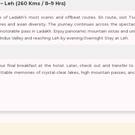
 – Leh (260 Kms / 8–9 Hrs)
 of Ladakh’s most scenic and offbeat routes. En route, visit Ts
res and avian diversity. The journey continues across the spectac
motorable pass in Ladakh. Enjoy panoramic mountain vistas and un
Indus Valley and reaching Leh by evening.Overnight Stay at Leh.
r final breakfast at the hotel. Later, check out and transfer to
ettable memories of crystal-clear lakes, high mountain passes, anc