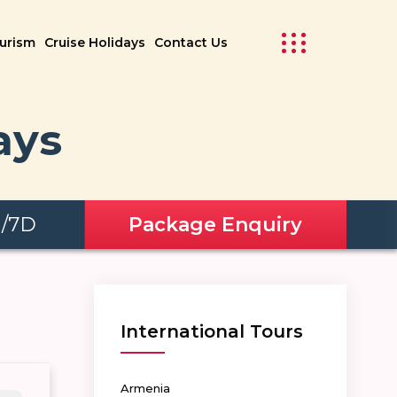
ourism
Cruise Holidays
Contact Us
ays
N/7D
Package Enquiry
International Tours
Armenia