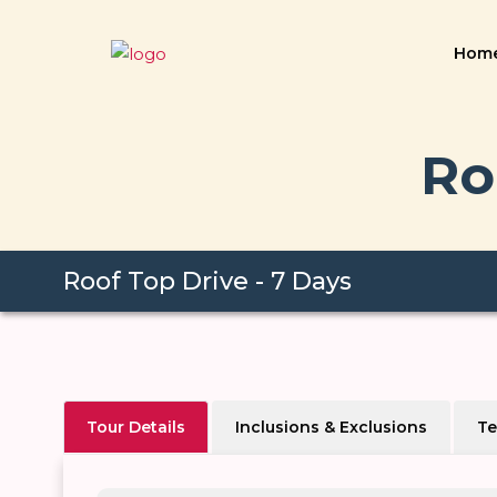
Hom
Ro
Roof Top Drive - 7 Days
Tour Details
Inclusions & Exclusions
Te