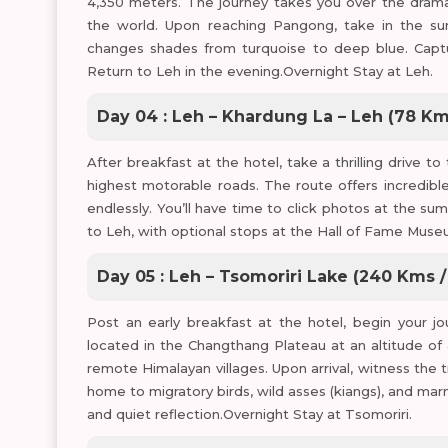
4,350 meters. The journey takes you over the dramat
the world. Upon reaching Pangong, take in the sur
changes shades from turquoise to deep blue. Capture
Return to Leh in the evening.Overnight Stay at Leh.
Day 04 : Leh – Khardung La – Leh (78 Km
After breakfast at the hotel, take a thrilling drive
highest motorable roads. The route offers incredibl
endlessly. You’ll have time to click photos at the su
to Leh, with optional stops at the Hall of Fame Mus
Day 05 : Leh – Tsomoriri Lake (240 Kms /
Post an early breakfast at the hotel, begin your j
located in the Changthang Plateau at an altitude o
remote Himalayan villages. Upon arrival, witness the
home to migratory birds, wild asses (kiangs), and m
and quiet reflection.Overnight Stay at Tsomoriri.