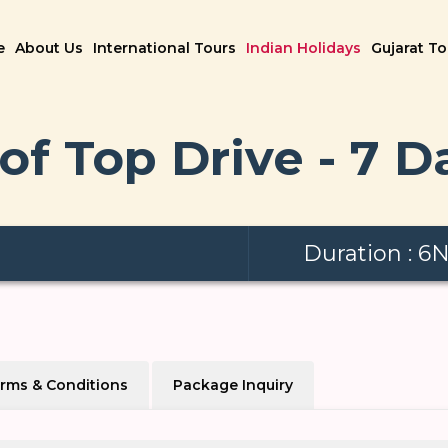
e
About Us
International Tours
Indian Holidays
Gujarat T
of Top Drive - 7 D
Duration : 6
rms & Conditions
Package Inquiry