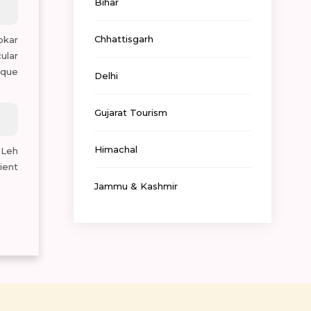
Bihar
Chhattisgarh
okar
ular
ique
Delhi
Gujarat Tourism
Himachal
 Leh
ient
Jammu & Kashmir