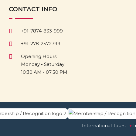
CONTACT INFO
+91-7874-833-999
+91-278-2572799
Opening Hours:
Monday - Saturday
10:30 AM - 07:30 PM
.
International Tours
I