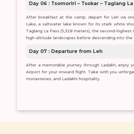
Day 06 : Tsomoriri – Tsokar – Taglang La
After breakfast at the camp, depart for Leh via one
Lake, a saltwater lake known for its stark white sho
Taglang La Pass (5,328 meters), the second-highest 
high-altitude landscapes before descending into the 
Day 07 : Departure from Leh
After a memorable journey through Ladakh, enjoy you
Airport for your onward flight. Take with you unforg
monasteries, and Ladakhi hospitality.