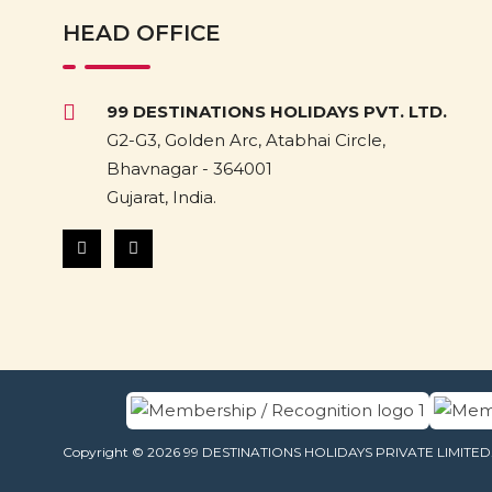
HEAD OFFICE
99 DESTINATIONS HOLIDAYS PVT. LTD.
G2-G3, Golden Arc, Atabhai Circle,
Bhavnagar - 364001
Gujarat, India.
Copyright © 2026 99 DESTINATIONS HOLIDAYS PRIVATE LIMITED