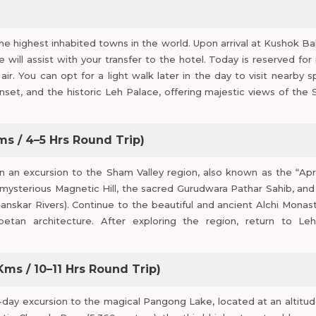
e highest inhabited towns in the world. Upon arrival at Kushok Ba
will assist with your transfer to the hotel. Today is reserved for 
air. You can opt for a light walk later in the day to visit nearby s
set, and the historic Leh Palace, offering majestic views of the 
ms / 4–5 Hrs Round Trip)
on an excursion to the Sham Valley region, also known as the “Apr
he mysterious Magnetic Hill, the sacred Gurudwara Pathar Sahib, and
nskar Rivers). Continue to the beautiful and ancient Alchi Monast
betan architecture. After exploring the region, return to Le
ms / 10–11 Hrs Round Trip)
ll-day excursion to the magical Pangong Lake, located at an altitud