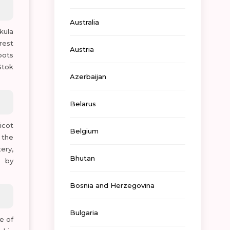
Australia
kula
rest
Austria
pots
Stok
Azerbaijan
Belarus
icot
Belgium
 the
ery,
Bhutan
h by
Bosnia and Herzegovina
Bulgaria
e of