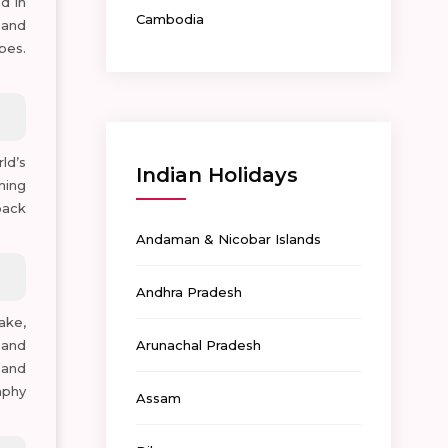
d in
Cambodia
 and
bes.
ld’s
Indian Holidays
hing
back
Andaman & Nicobar Islands
Andhra Pradesh
ake,
 and
Arunachal Pradesh
 and
aphy
Assam