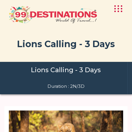
Lions Calling - 3 Days
Lions Calling - 3 Days
Duration : 2N/3D