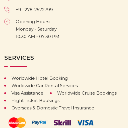
+91-278-2572799
Opening Hours:
Monday - Saturday
10:30 AM - 07:30 PM
SERVICES
Worldwide Hotel Booking
Worldwide Car Rental Services
Visa Assistance
Worldwide Cruise Bookings
Flight Ticket Bookings
Overseas & Domestic Travel Insurance