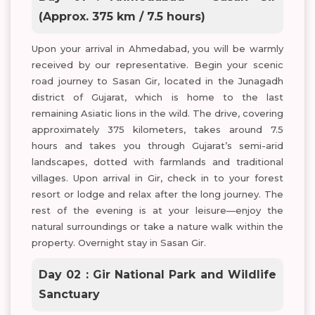
(Approx. 375 km / 7.5 hours)
Upon your arrival in Ahmedabad, you will be warmly
received by our representative. Begin your scenic
road journey to Sasan Gir, located in the Junagadh
district of Gujarat, which is home to the last
remaining Asiatic lions in the wild. The drive, covering
approximately 375 kilometers, takes around 7.5
hours and takes you through Gujarat’s semi-arid
landscapes, dotted with farmlands and traditional
villages. Upon arrival in Gir, check in to your forest
resort or lodge and relax after the long journey. The
rest of the evening is at your leisure—enjoy the
natural surroundings or take a nature walk within the
property. Overnight stay in Sasan Gir.
Day 02 : Gir National Park and Wildlife
Sanctuary