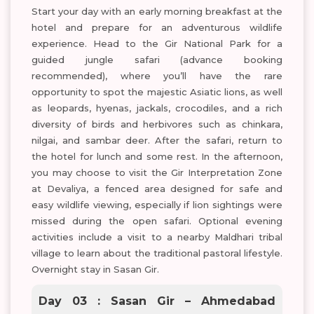
Start your day with an early morning breakfast at the
hotel and prepare for an adventurous wildlife
experience. Head to the Gir National Park for a
guided jungle safari (advance booking
recommended), where you’ll have the rare
opportunity to spot the majestic Asiatic lions, as well
as leopards, hyenas, jackals, crocodiles, and a rich
diversity of birds and herbivores such as chinkara,
nilgai, and sambar deer. After the safari, return to
the hotel for lunch and some rest. In the afternoon,
you may choose to visit the Gir Interpretation Zone
at Devaliya, a fenced area designed for safe and
easy wildlife viewing, especially if lion sightings were
missed during the open safari. Optional evening
activities include a visit to a nearby Maldhari tribal
village to learn about the traditional pastoral lifestyle.
Overnight stay in Sasan Gir.
Day 03 : Sasan Gir – Ahmedabad