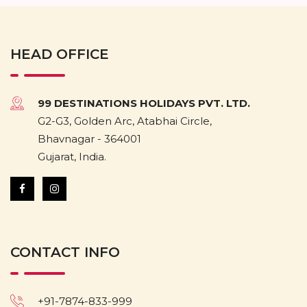
HEAD OFFICE
99 DESTINATIONS HOLIDAYS PVT. LTD.
G2-G3, Golden Arc, Atabhai Circle,
Bhavnagar - 364001
Gujarat, India.
CONTACT INFO
+91-7874-833-999