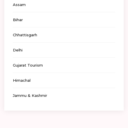
Assam
Bihar
Chhattisgarh
Delhi
Gujarat Tourism
Himachal
Jammu & Kashmir