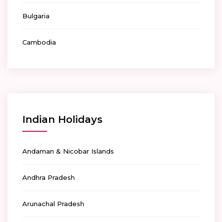
Bulgaria
Cambodia
Indian Holidays
Andaman & Nicobar Islands
Andhra Pradesh
Arunachal Pradesh