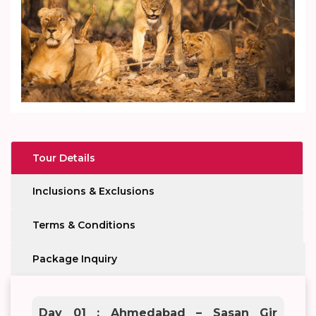
Tour Details
Inclusions & Exclusions
Terms & Conditions
Package Inquiry
Day 01 : Ahmedabad – Sasan Gir