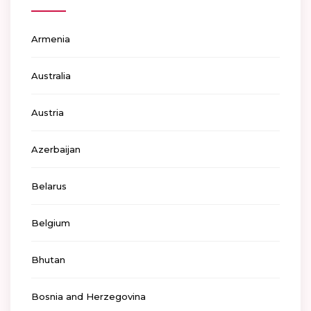
Armenia
Australia
Austria
Azerbaijan
Belarus
Belgium
Bhutan
Bosnia and Herzegovina