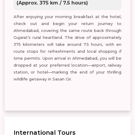
(Approx. 375 km / 7.5 hours)
After enjoying your morning breakfast at the hotel,
check out and begin your return journey to
Ahmedabad, covering the same route back through
Gujarat’s rural heartland. The drive of approximately
375 kilometers will take around 7.5 hours, with en
route stops for refreshments and local shopping if
time permits. Upon arrival in Ahmedabad, you will be
dropped at your preferred location—airport, railway
station, or hotel—marking the end of your thrilling
wildlife getaway in Sasan Gir.
International Tours