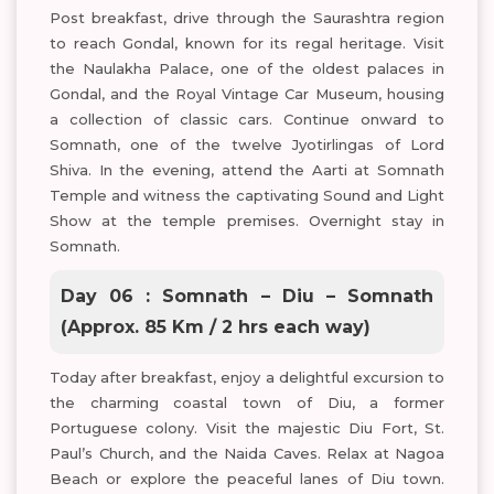
Post breakfast, drive through the Saurashtra region
to reach Gondal, known for its regal heritage. Visit
the Naulakha Palace, one of the oldest palaces in
Gondal, and the Royal Vintage Car Museum, housing
a collection of classic cars. Continue onward to
Somnath, one of the twelve Jyotirlingas of Lord
Shiva. In the evening, attend the Aarti at Somnath
Temple and witness the captivating Sound and Light
Show at the temple premises. Overnight stay in
Somnath.
Day 06 : Somnath – Diu – Somnath
(Approx. 85 Km / 2 hrs each way)
Today after breakfast, enjoy a delightful excursion to
the charming coastal town of Diu, a former
Portuguese colony. Visit the majestic Diu Fort, St.
Paul’s Church, and the Naida Caves. Relax at Nagoa
Beach or explore the peaceful lanes of Diu town.