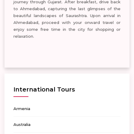
journey through Gujarat. After breakfast, drive back
to Ahmedabad, capturing the last glimpses of the
beautiful landscapes of Saurashtra. Upon arrival in
Ahmedabad, proceed with your onward travel or
enjoy some free time in the city for shopping or
relaxation.
International Tours
Armenia
Australia