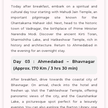
Today after breakfast, embark on a spiritual and
cultural day tour starting with Mahudi Jain Temple, an
important pilgrimage site known for the
Ghantakarna Mahavir idol. Next, head to the historic
town of Vadnagar, the birthplace of Prime Minister
Narendra Modi. Discover the ancient Kirti Toran,
Sharmishtha Lake, and Hatkeshwar Temple, rich in
history and architecture. Return to Ahmedabad in
the evening for an overnight stay.
Day 03 : Ahmedabad – Bhavnagar
(Approx. 170 Km / 3 hrs 30 min)
After breakfast, drive towards the coastal city of
Bhavnagar. On arrival, check into the hotel and
freshen up. Visit the Takhteshwar Temple, offering
panoramic views of the city, and the Gaurishankar
Lake, a picturesque spot perfect for a leisurely
evening. You can also explore the Barton Library, one