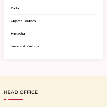
Delhi
Gujarat Tourism
Himachal
Jammu & Kashmir
HEAD OFFICE