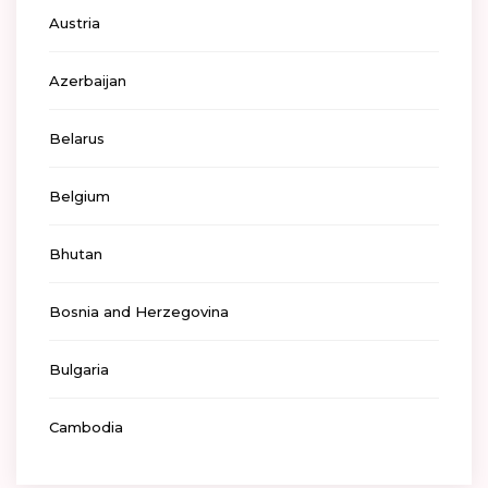
Austria
Azerbaijan
Belarus
Belgium
Bhutan
Bosnia and Herzegovina
Bulgaria
Cambodia