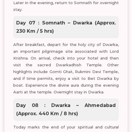
Later in the evening, return to Somnath for overnight
stay.
Day 07 : Somnath – Dwarka (Approx.
230 Km / 5 hrs)
After breakfast, depart for the holy city of Dwarka,
an important pilgrimage site associated with Lord
Krishna. On arrival, check into your hotel and then
visit the sacred Dwarkadhish Temple. Other
highlights include Gomti Ghat, Rukmini Devi Temple,
and if time permits, enjoy a visit to Bet Dwarka by
boat. Experience the divine aura during the evening
Aarti at the temple. Overnight stay in Dwarka.
Day 08 : Dwarka – Ahmedabad
(Approx. 440 Km / 8 hrs)
Today marks the end of your spiritual and cultural