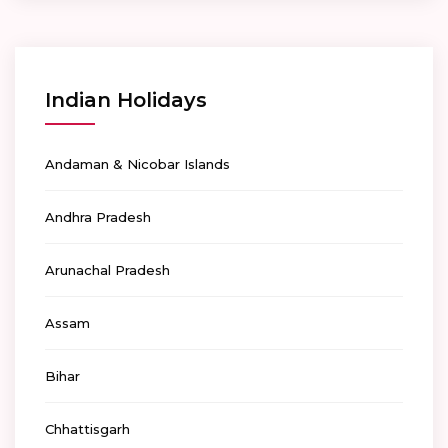
Indian Holidays
Andaman & Nicobar Islands
Andhra Pradesh
Arunachal Pradesh
Assam
Bihar
Chhattisgarh