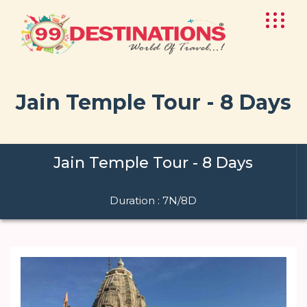
Jain Temple Tour - 8 Days
Jain Temple Tour - 8 Days
Duration : 7N/8D