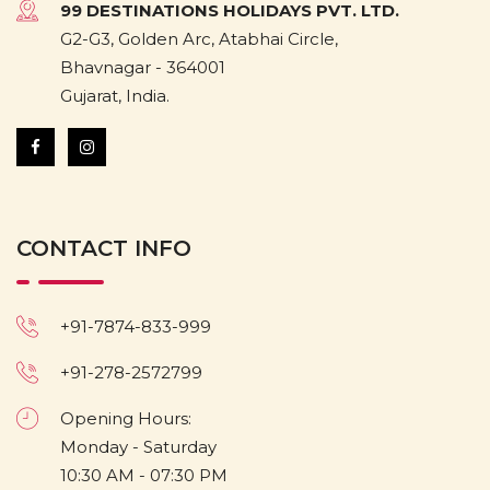
99 DESTINATIONS HOLIDAYS PVT. LTD.
G2-G3, Golden Arc, Atabhai Circle,
Bhavnagar - 364001
Gujarat, India.
CONTACT INFO
+91-7874-833-999
+91-278-2572799
Opening Hours:
Monday - Saturday
10:30 AM - 07:30 PM