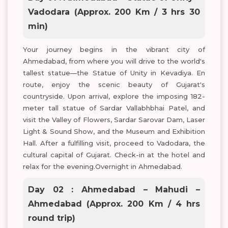
Vadodara (Approx. 200 Km / 3 hrs 30
min)
Your journey begins in the vibrant city of
Ahmedabad, from where you will drive to the world's
tallest statue—the Statue of Unity in Kevadiya. En
route, enjoy the scenic beauty of Gujarat's
countryside. Upon arrival, explore the imposing 182-
meter tall statue of Sardar Vallabhbhai Patel, and
visit the Valley of Flowers, Sardar Sarovar Dam, Laser
Light & Sound Show, and the Museum and Exhibition
Hall. After a fulfilling visit, proceed to Vadodara, the
cultural capital of Gujarat. Check-in at the hotel and
relax for the evening.Overnight in Ahmedabad.
Day 02 : Ahmedabad – Mahudi –
Ahmedabad (Approx. 200 Km / 4 hrs
round trip)