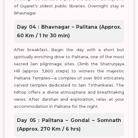
of Gujarat’s oldest public libraries. Overnight stay in
Bhavnagar.
Day 04 : Bhavnagar – Palitana (Approx.
60 Km / 1 hr 30 min)
After breakfast, Begin the day with a short but
spiritually enriching drive to Palitana, one of the most
sacred Jain pilgrimage sites. Climb the Shatrunjaya
Hill (approx. 3,800 steps) to witness the majestic
Palitana Temples—a complex of over 800 intricately
carved temples dedicated to Jain Tirthankaras. The
hilltop offers a divine atmosphere and breathtaking
views. After darshan and exploration, relax at your
accommodation in Palitana for the night.
Day 05 : Palitana – Gondal – Somnath
(Approx. 270 Km / 6 hrs)