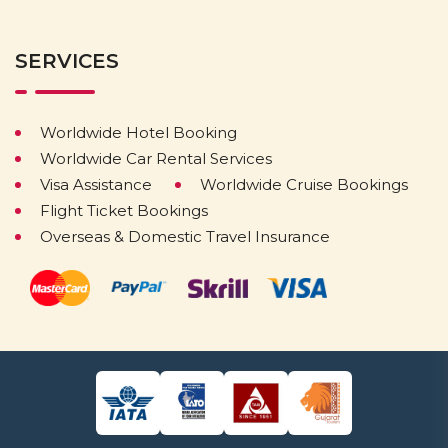
SERVICES
Worldwide Hotel Booking
Worldwide Car Rental Services
Visa Assistance
Worldwide Cruise Bookings
Flight Ticket Bookings
Overseas & Domestic Travel Insurance