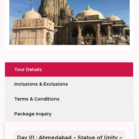
Tour Details
Inclusions & Exclusions
Terms & Conditions
Package Inquiry
Day 01 : Ahmedabad – Statue of Unity –