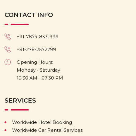
CONTACT INFO
+91-7874-833-999
+91-278-2572799
Opening Hours:
Monday - Saturday
10:30 AM - 07:30 PM
SERVICES
Worldwide Hotel Booking
Worldwide Car Rental Services