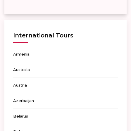
International Tours
Armenia
Australia
Austria
Azerbaijan
Belarus