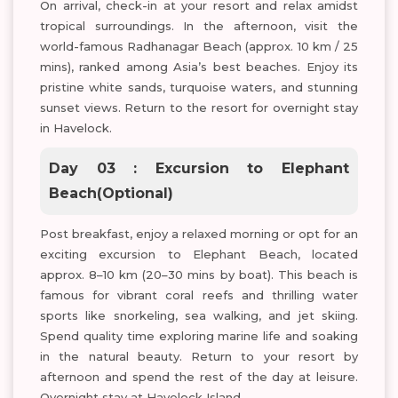
On arrival, check-in at your resort and relax amidst
tropical surroundings. In the afternoon, visit the
world-famous Radhanagar Beach (approx. 10 km / 25
mins), ranked among Asia’s best beaches. Enjoy its
pristine white sands, turquoise waters, and stunning
sunset views. Return to the resort for overnight stay
in Havelock.
Day 03 : Excursion to Elephant
Beach(Optional)
Post breakfast, enjoy a relaxed morning or opt for an
exciting excursion to Elephant Beach, located
approx. 8–10 km (20–30 mins by boat). This beach is
famous for vibrant coral reefs and thrilling water
sports like snorkeling, sea walking, and jet skiing.
Spend quality time exploring marine life and soaking
in the natural beauty. Return to your resort by
afternoon and spend the rest of the day at leisure.
Overnight stay at Havelock Island.