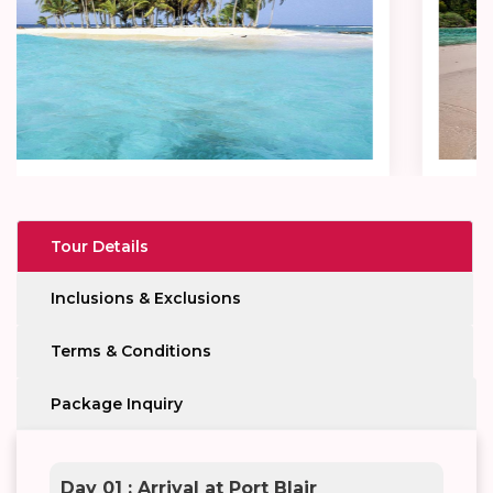
Tour Details
Inclusions & Exclusions
Terms & Conditions
Package Inquiry
Day 01 : Arrival at Port Blair