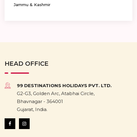
Jammu & Kashmir
HEAD OFFICE
99 DESTINATIONS HOLIDAYS PVT. LTD.
G2-G3, Golden Arc, Atabhai Circle,
Bhavnagar - 364001
Gujarat, India.