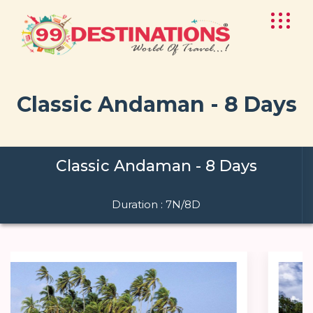
Classic Andaman - 8 Days
Classic Andaman - 8 Days
Duration : 7N/8D