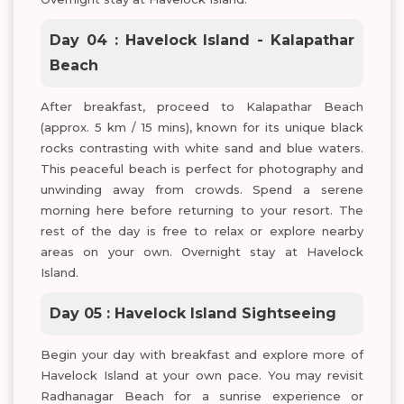
Day 04 : Havelock Island - Kalapathar
Beach
After breakfast, proceed to Kalapathar Beach
(approx. 5 km / 15 mins), known for its unique black
rocks contrasting with white sand and blue waters.
This peaceful beach is perfect for photography and
unwinding away from crowds. Spend a serene
morning here before returning to your resort. The
rest of the day is free to relax or explore nearby
areas on your own. Overnight stay at Havelock
Island.
Day 05 : Havelock Island Sightseeing
Begin your day with breakfast and explore more of
Havelock Island at your own pace. You may revisit
Radhanagar Beach for a sunrise experience or