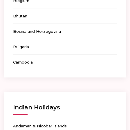
Belgium
Bhutan
Bosnia and Herzegovina
Bulgaria
Cambodia
Indian Holidays
Andaman & Nicobar Islands