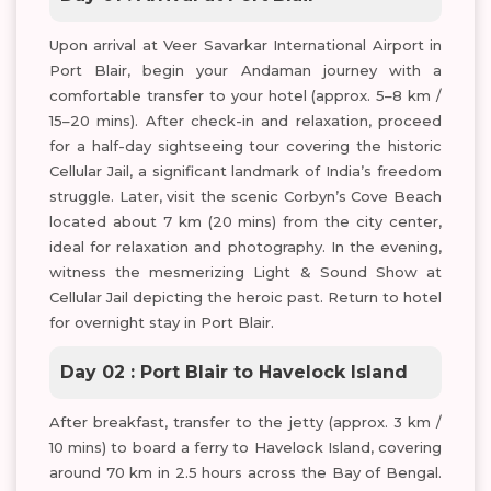
Upon arrival at Veer Savarkar International Airport in
Port Blair, begin your Andaman journey with a
comfortable transfer to your hotel (approx. 5–8 km /
15–20 mins). After check-in and relaxation, proceed
for a half-day sightseeing tour covering the historic
Cellular Jail, a significant landmark of India’s freedom
struggle. Later, visit the scenic Corbyn’s Cove Beach
located about 7 km (20 mins) from the city center,
ideal for relaxation and photography. In the evening,
witness the mesmerizing Light & Sound Show at
Cellular Jail depicting the heroic past. Return to hotel
for overnight stay in Port Blair.
Day 02 : Port Blair to Havelock Island
After breakfast, transfer to the jetty (approx. 3 km /
10 mins) to board a ferry to Havelock Island, covering
around 70 km in 2.5 hours across the Bay of Bengal.