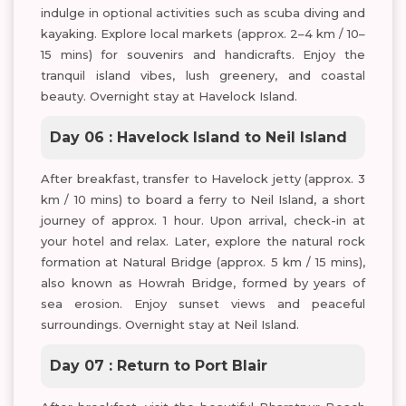
indulge in optional activities such as scuba diving and
kayaking. Explore local markets (approx. 2–4 km / 10–
15 mins) for souvenirs and handicrafts. Enjoy the
tranquil island vibes, lush greenery, and coastal
beauty. Overnight stay at Havelock Island.
Day 06 : Havelock Island to Neil Island
After breakfast, transfer to Havelock jetty (approx. 3
km / 10 mins) to board a ferry to Neil Island, a short
journey of approx. 1 hour. Upon arrival, check-in at
your hotel and relax. Later, explore the natural rock
formation at Natural Bridge (approx. 5 km / 15 mins),
also known as Howrah Bridge, formed by years of
sea erosion. Enjoy sunset views and peaceful
surroundings. Overnight stay at Neil Island.
Day 07 : Return to Port Blair