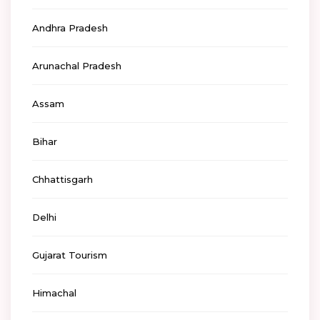
Andhra Pradesh
Arunachal Pradesh
Assam
Bihar
Chhattisgarh
Delhi
Gujarat Tourism
Himachal