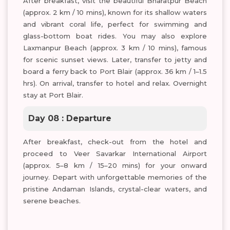
After breakfast, visit the beautiful Bharatpur Beach
(approx. 2 km / 10 mins), known for its shallow waters
and vibrant coral life, perfect for swimming and
glass-bottom boat rides. You may also explore
Laxmanpur Beach (approx. 3 km / 10 mins), famous
for scenic sunset views. Later, transfer to jetty and
board a ferry back to Port Blair (approx. 36 km / 1–1.5
hrs). On arrival, transfer to hotel and relax. Overnight
stay at Port Blair.
Day 08 : Departure
After breakfast, check-out from the hotel and
proceed to Veer Savarkar International Airport
(approx. 5–8 km / 15–20 mins) for your onward
journey. Depart with unforgettable memories of the
pristine Andaman Islands, crystal-clear waters, and
serene beaches.